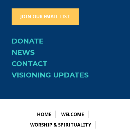
JOIN OUR EMAIL LIST
DONATE
NEWS
CONTACT
VISIONING UPDATES
HOME
WELCOME
WORSHIP & SPIRITUALITY