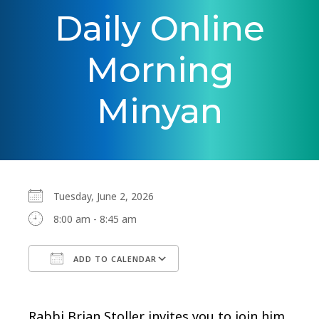
Daily Online
Morning
Minyan
Tuesday, June 2, 2026
8:00 am - 8:45 am
ADD TO CALENDAR
Download ICS
Google Calendar
Rabbi Brian Stoller invites you to join him