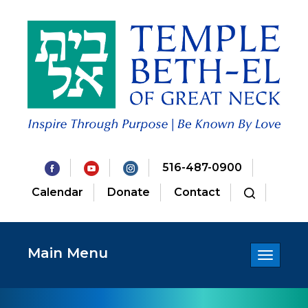
516-487-0900
Calendar
Donate
Contact
Main Menu
Toggle
navigatio