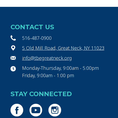
CONTACT US
516-487-0900
5 Old Mill Road, Great Neck, NY 11023
info@tbegreatneck.org
Monday-Thursday, 9:00am - 5:00pm
Friday, 9:00am - 1:00 pm
STAY CONNECTED