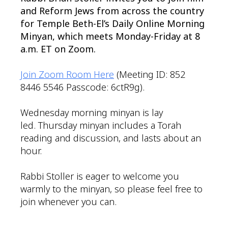
and Reform Jews from across the country
for Temple Beth-El’s Daily Online Morning
Minyan, which meets Monday-Friday at 8
a.m. ET on Zoom.
Join Zoom Room Here
(Meeting ID: 852
8446 5546 Passcode: 6ctR9g).
Wednesday morning minyan is lay
led. Thursday minyan includes a Torah
reading and discussion, and lasts about an
hour.
Rabbi Stoller is eager to welcome you
warmly to the minyan, so please feel free to
join whenever you can.