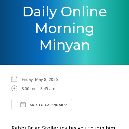
Daily Online
Morning
Minyan
Friday, May 8, 2026
8:00 am - 8:45 am
ADD TO CALENDAR
Download ICS
Google Calendar
Rabbi Brian Stoller invites you to join him