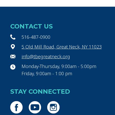
CONTACT US
516-487-0900
5 Old Mill Road, Great Neck, NY 11023
info@tbegreatneck.org
Monday-Thursday, 9:00am - 5:00pm
Friday, 9:00am - 1:00 pm
STAY CONNECTED