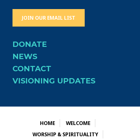
JOIN OUR EMAIL LIST
DONATE
NEWS
CONTACT
VISIONING UPDATES
HOME
WELCOME
WORSHIP & SPIRITUALITY