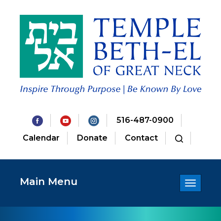
516-487-0900
Calendar
Donate
Contact
Main Menu
Toggle
navigatio