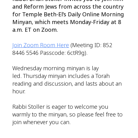
and Reform Jews from across the country
for Temple Beth-El’s Daily Online Morning
Minyan, which meets Monday-Friday at 8
a.m. ET on Zoom.
Join Zoom Room Here
(Meeting ID: 852
8446 5546 Passcode: 6ctR9g).
Wednesday morning minyan is lay
led. Thursday minyan includes a Torah
reading and discussion, and lasts about an
hour.
Rabbi Stoller is eager to welcome you
warmly to the minyan, so please feel free to
join whenever you can.