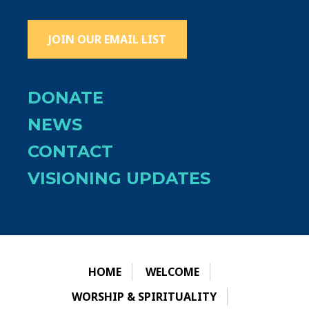
JOIN OUR EMAIL LIST
DONATE
NEWS
CONTACT
VISIONING UPDATES
HOME
WELCOME
WORSHIP & SPIRITUALITY