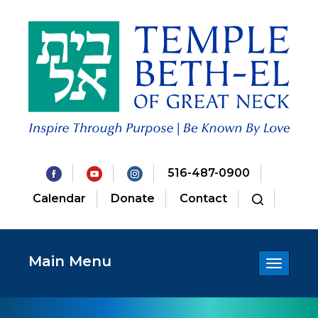
516-487-0900
Calendar
Donate
Contact
Main Menu
Toggle
navigatio