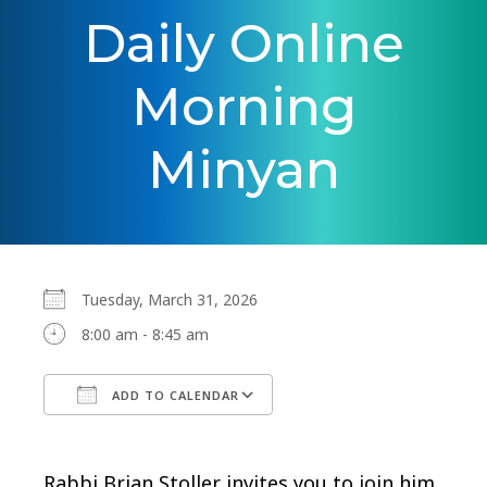
Daily Online
Morning
Minyan
Tuesday, March 31, 2026
8:00 am - 8:45 am
ADD TO CALENDAR
Download ICS
Google Calendar
Rabbi Brian Stoller invites you to join him