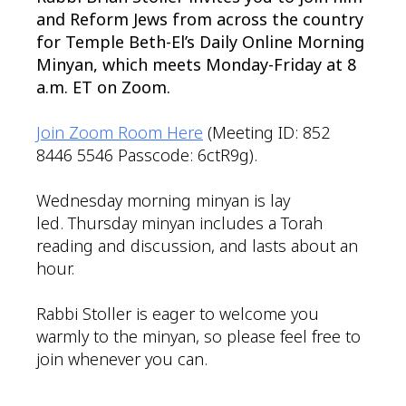
and Reform Jews from across the country
for Temple Beth-El’s Daily Online Morning
Minyan, which meets Monday-Friday at 8
a.m. ET on Zoom.
Join Zoom Room Here
(Meeting ID: 852
8446 5546 Passcode: 6ctR9g).
Wednesday morning minyan is lay
led. Thursday minyan includes a Torah
reading and discussion, and lasts about an
hour.
Rabbi Stoller is eager to welcome you
warmly to the minyan, so please feel free to
join whenever you can.