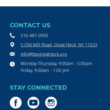
CONTACT US
516-487-0900
5 Old Mill Road, Great Neck, NY 11023
info@tbegreatneck.org
Monday-Thursday, 9:00am - 5:00pm
Friday, 9:00am - 1:00 pm
STAY CONNECTED