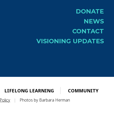
DONATE
NEWS
CONTACT
VISIONING UPDATES
LIFELONG LEARNING
COMMUNITY
Policy
|
Photos by Barbara Herman