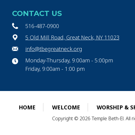
CONTACT US
516-487-0900
5 Old Mill Road, Great Neck, NY 11023
info@tbegreatneck.org
Monday-Thursday, 9:00am - 5:00pm
Friday, 9:00am - 1:00 pm
HOME
WELCOME
WORSHIP & S
Copyright © 2026 Temple Beth-El. All 