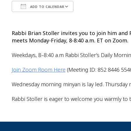
ADD TO CALENDAR
Download ICS
Google Calendar
Rabbi Brian Stoller invites you to join him an
meets Monday-Friday, 8-8:40 a.m. ET on Zoom.
Weekdays, 8–8:40 a.m Rabbi Stoller’s Daily Morni
Join Zoom Room Here
(Meeting ID: 852 8446 554
Wednesday morning minyan is lay led. Thursday m
Rabbi Stoller is eager to welcome you warmly to t