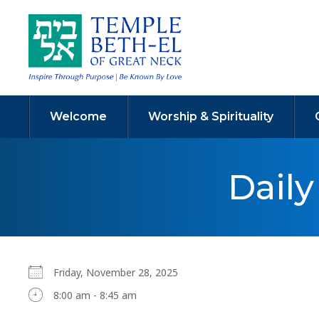
Welcome
Worship & Spirituality
Dail
Friday, November 28, 2025
8:00 am - 8:45 am