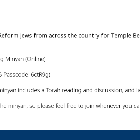
iCalendar
Office 365
Outlo
d Reform Jews from across the country for Temple Be
ng Minyan (Online)
6 Passcode: 6ctR9g).
inyan includes a Torah reading and discussion, and la
he minyan, so please feel free to join whenever you ca