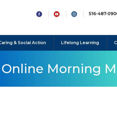
516-487-090
Caring & Social Action
Lifelong Learning
C
y Online Morning M