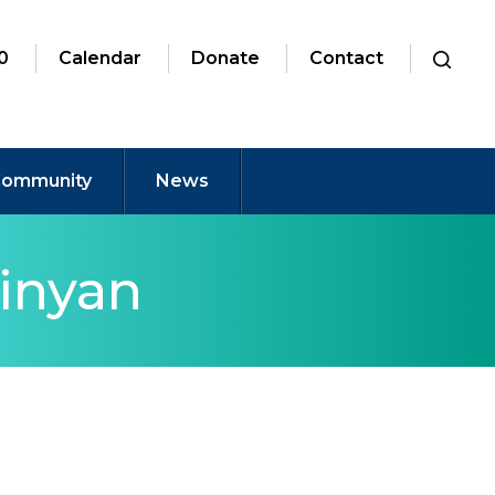
0
Calendar
Donate
Contact
ommunity
News
inyan