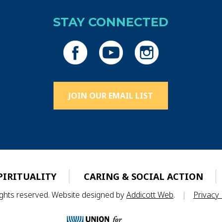
STAY CONNECTED
JOIN OUR EMAIL LIST
PIRITUALITY
CARING & SOCIAL ACTION
rights reserved. Website designed by
Addicott Web
.
|
Privacy 