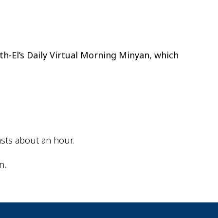
ok Live
th-El’s Daily Virtual Morning Minyan, which
sts about an hour.
n.