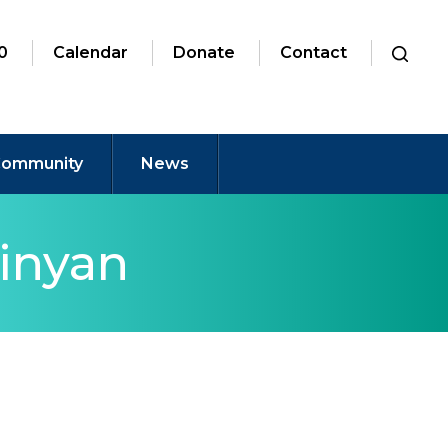
0
Calendar
Donate
Contact
ommunity
News
inyan