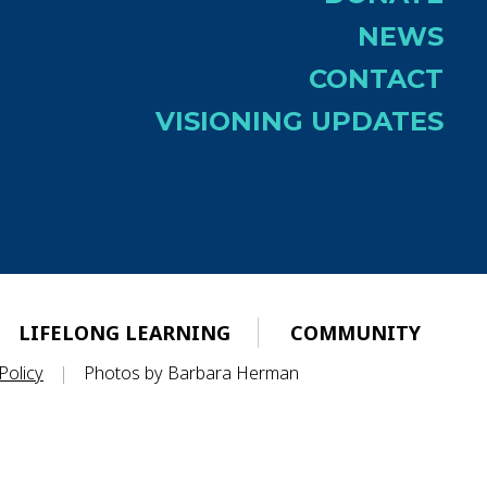
NEWS
CONTACT
VISIONING UPDATES
LIFELONG LEARNING
COMMUNITY
Policy
|
Photos by Barbara Herman