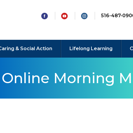
516-487-090
Caring & Social Action
Lifelong Learning
C
y Online Morning M