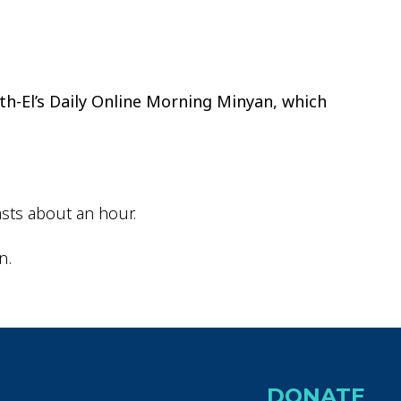
ok Live
th-El’s Daily Online Morning Minyan, which
sts about an hour.
n.
DONATE