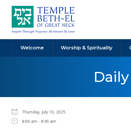
Welcome
Worship & Spirituality
Dail
Thursday, July 10, 2025
8:00 am - 8:45 am