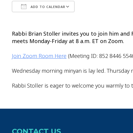
ADD TO CALENDAR
Download ICS
Google Calendar
Rabbi Brian Stoller invites you to join him an
meets Monday-Friday at 8 a.m. ET on Zoom.
Join Zoom Room Here
(Meeting ID: 852 8446 554
Wednesday morning minyan is lay led. Thursday m
Rabbi Stoller is eager to welcome you warmly to t
CONTACT US