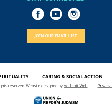
JOIN OUR EMAIL LIST
PIRITUALITY
CARING & SOCIAL ACTION
rights reserved. Website designed by
Addicott Web
.
|
Privacy 