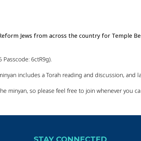
iCalendar
Office 365
Outlo
d Reform Jews from across the country for Temple Be
6 Passcode: 6ctR9g).
inyan includes a Torah reading and discussion, and la
he minyan, so please feel free to join whenever you ca
STAY CONNECTED