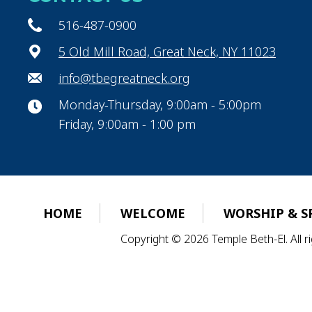
516-487-0900
5 Old Mill Road, Great Neck, NY 11023
info@tbegreatneck.org
Monday-Thursday, 9:00am - 5:00pm
Friday, 9:00am - 1:00 pm
HOME
WELCOME
WORSHIP & S
Copyright © 2026 Temple Beth-El. All 