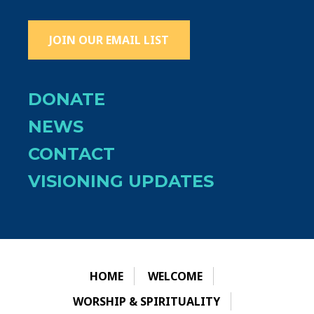
JOIN OUR EMAIL LIST
DONATE
NEWS
CONTACT
VISIONING UPDATES
HOME
WELCOME
WORSHIP & SPIRITUALITY