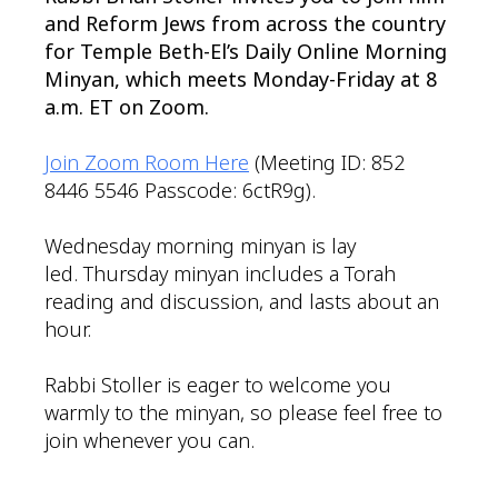
and Reform Jews from across the country
for Temple Beth-El’s Daily Online Morning
Minyan, which meets Monday-Friday at 8
a.m. ET on Zoom.
Join Zoom Room Here
(Meeting ID: 852
8446 5546 Passcode: 6ctR9g).
Wednesday morning minyan is lay
led. Thursday minyan includes a Torah
reading and discussion, and lasts about an
hour.
Rabbi Stoller is eager to welcome you
warmly to the minyan, so please feel free to
join whenever you can.