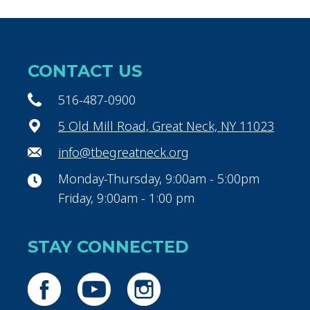
CONTACT US
516-487-0900
5 Old Mill Road, Great Neck, NY 11023
info@tbegreatneck.org
Monday-Thursday, 9:00am - 5:00pm
Friday, 9:00am - 1:00 pm
STAY CONNECTED