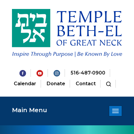
516-487-0900
Calendar
Donate
Contact
Main Menu
Toggle
navigatio