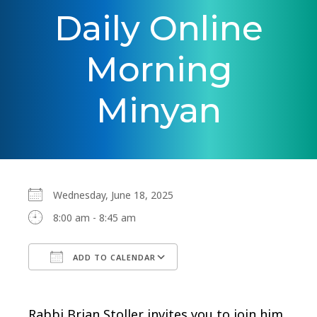
Daily Online
Morning
Minyan
Wednesday, June 18, 2025
8:00 am - 8:45 am
ADD TO CALENDAR
Download ICS
Google Calendar
Rabbi Brian Stoller invites you to join him