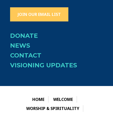
JOIN OUR EMAIL LIST
DONATE
NEWS
CONTACT
VISIONING UPDATES
HOME
WELCOME
WORSHIP & SPIRITUALITY