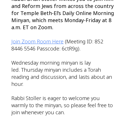
and Reform Jews from across the country
for Temple Beth-El’s Daily Online Morning
Minyan, which meets Monday-Friday at 8
a.m. ET on Zoom.
Join Zoom Room Here
(Meeting ID: 852
8446 5546 Passcode: 6ctR9g).
Wednesday morning minyan is lay
led. Thursday minyan includes a Torah
reading and discussion, and lasts about an
hour.
Rabbi Stoller is eager to welcome you
warmly to the minyan, so please feel free to
join whenever you can.