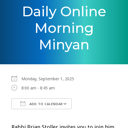
Daily Online
Morning
Minyan
Monday, September 1, 2025
8:00 am - 8:45 am
ADD TO CALENDAR
Download ICS
Google Calendar
Rabbi Brian Stoller invites you to join him