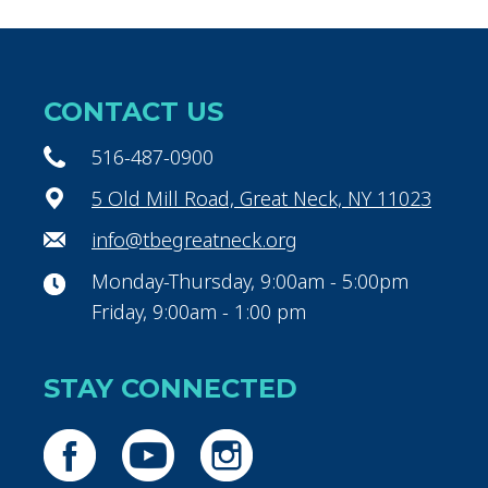
CONTACT US
516-487-0900
5 Old Mill Road, Great Neck, NY 11023
info@tbegreatneck.org
Monday-Thursday, 9:00am - 5:00pm
Friday, 9:00am - 1:00 pm
STAY CONNECTED