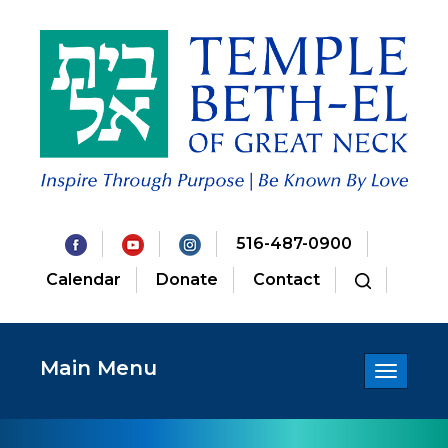
516-487-0900
Calendar
Donate
Contact
Main Menu
Toggle
navigatio