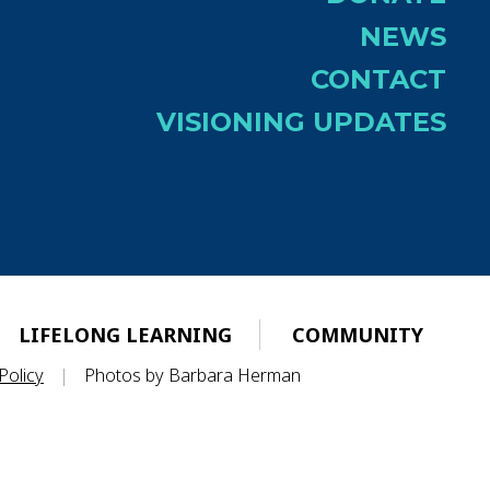
NEWS
CONTACT
VISIONING UPDATES
LIFELONG LEARNING
COMMUNITY
Policy
|
Photos by Barbara Herman