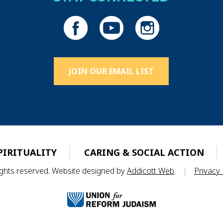
JOIN OUR EMAIL LIST
PIRITUALITY
CARING & SOCIAL ACTION
rights reserved. Website designed by
Addicott Web
.
|
Privacy 