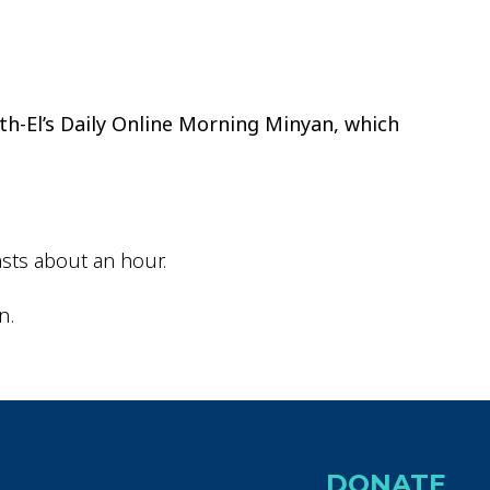
ok Live
th-El’s Daily Online Morning Minyan, which
sts about an hour.
n.
DONATE