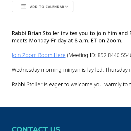
ADD TO CALENDAR
Download ICS
Google Calendar
Rabbi Brian Stoller invites you to join him an
meets Monday-Friday at 8 a.m. ET on Zoom.
Join Zoom Room Here
(Meeting ID: 852 8446 554
Wednesday morning minyan is lay led. Thursday m
Rabbi Stoller is eager to welcome you warmly to t
CONTACT US