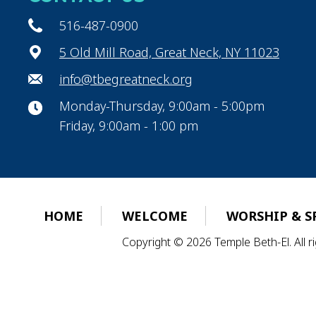
516-487-0900
5 Old Mill Road, Great Neck, NY 11023
info@tbegreatneck.org
Monday-Thursday, 9:00am - 5:00pm
Friday, 9:00am - 1:00 pm
HOME
WELCOME
WORSHIP & S
Copyright © 2026 Temple Beth-El. All 