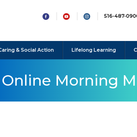
516-487-090
Caring & Social Action
Lifelong Learning
C
y Online Morning M