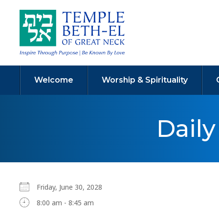
Welcome
Worship & Spirituality
Dail
Friday, June 30, 2028
8:00 am - 8:45 am