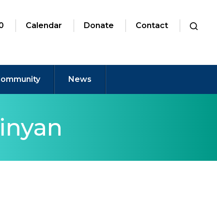
0
Calendar
Donate
Contact
ommunity
News
inyan