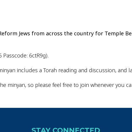
iCalendar
Office 365
Outlo
d Reform Jews from across the country for Temple Be
6 Passcode: 6ctR9g).
inyan includes a Torah reading and discussion, and la
he minyan, so please feel free to join whenever you ca
STAY CONNECTED