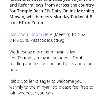
and Reform Jews from across the country
for Temple Beth-El’s Daily Online Morning
Minyan, which meets Monday-Friday at 8
a.m. ET on Zoom.
Join Zoom Room Here
(Meeting ID: 852
8446 5546 Passcode: 6ctR9g).
Wednesday morning minyan is lay
led. Thursday minyan includes a Torah
reading and discussion, and lasts about an
hour.
Rabbi Stoller is eager to welcome you
warmly to the minyan, so please feel free to
join whenever you can.