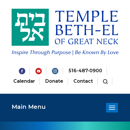
516-487-0900
Calendar
Donate
Contact
Main Menu
Toggle
navigatio