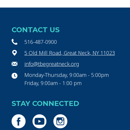
CONTACT US
516-487-0900
5 Old Mill Road, Great Neck, NY 11023
info@tbegreatneck.org
Monday-Thursday, 9:00am - 5:00pm
Friday, 9:00am - 1:00 pm
STAY CONNECTED