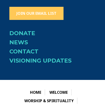
JOIN OUR EMAIL LIST
DONATE
NEWS
CONTACT
VISIONING UPDATES
HOME
WELCOME
WORSHIP & SPIRITUALITY