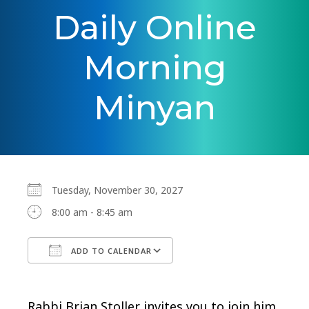
Daily Online
Morning
Minyan
Tuesday, November 30, 2027
8:00 am - 8:45 am
ADD TO CALENDAR
Download ICS
Google Calendar
Rabbi Brian Stoller invites you to join him