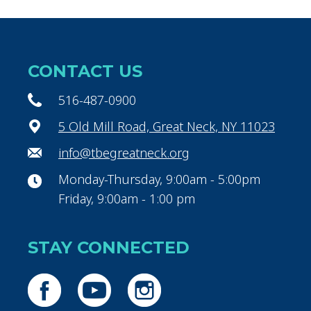
CONTACT US
516-487-0900
5 Old Mill Road, Great Neck, NY 11023
info@tbegreatneck.org
Monday-Thursday, 9:00am - 5:00pm
Friday, 9:00am - 1:00 pm
STAY CONNECTED