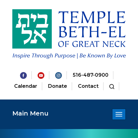
516-487-0900
Calendar
Donate
Contact
Main Menu
Toggle
navigatio