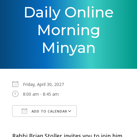
Daily Online
Morning
Minyan
Friday, April 30, 2027
8:00 am - 8:45 am
ADD TO CALENDAR
Download ICS
Google Calendar
Rabbi Brian Stoller invites you to join him