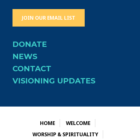
JOIN OUR EMAIL LIST
DONATE
NEWS
CONTACT
VISIONING UPDATES
HOME
WELCOME
WORSHIP & SPIRITUALITY