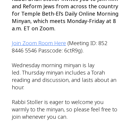
and Reform Jews from across the country
for Temple Beth-El’s Daily Online Morning
Minyan, which meets Monday-Friday at 8
a.m. ET on Zoom.
Join Zoom Room Here
(Meeting ID: 852
8446 5546 Passcode: 6ctR9g).
Wednesday morning minyan is lay
led. Thursday minyan includes a Torah
reading and discussion, and lasts about an
hour.
Rabbi Stoller is eager to welcome you
warmly to the minyan, so please feel free to
join whenever you can.