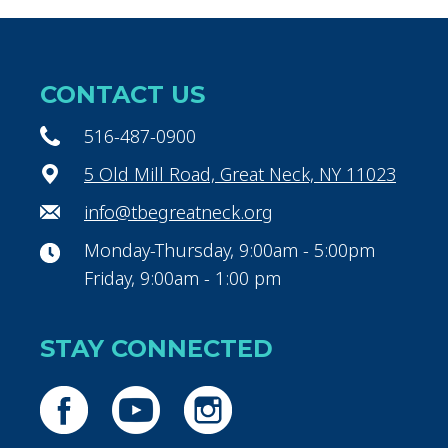
CONTACT US
516-487-0900
5 Old Mill Road, Great Neck, NY 11023
info@tbegreatneck.org
Monday-Thursday, 9:00am - 5:00pm
Friday, 9:00am - 1:00 pm
STAY CONNECTED