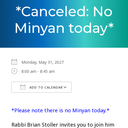
*Canceled: No
Minyan today*
Monday, May 31, 2027
8:00 am - 8:45 am
ADD TO CALENDAR
Download ICS
Google Calendar
*Please note there is no Minyan today.*
Rabbi Brian Stoller invites you to join him