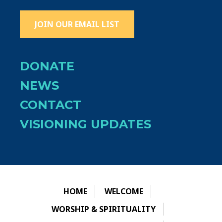
JOIN OUR EMAIL LIST
DONATE
NEWS
CONTACT
VISIONING UPDATES
HOME
WELCOME
WORSHIP & SPIRITUALITY