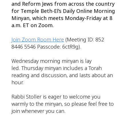
and Reform Jews from across the country
for Temple Beth-El’s Daily Online Morning
Minyan, which meets Monday-Friday at 8
a.m. ET on Zoom.
Join Zoom Room Here
(Meeting ID: 852
8446 5546 Passcode: 6ctR9g).
Wednesday morning minyan is lay
led. Thursday minyan includes a Torah
reading and discussion, and lasts about an
hour.
Rabbi Stoller is eager to welcome you
warmly to the minyan, so please feel free to
join whenever you can.