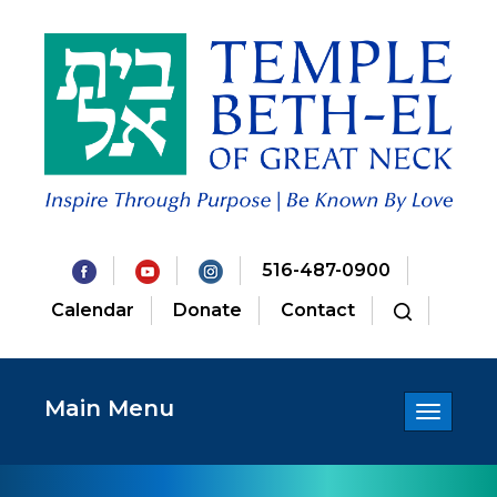
516-487-0900
Calendar
Donate
Contact
Main Menu
Toggle
navigatio