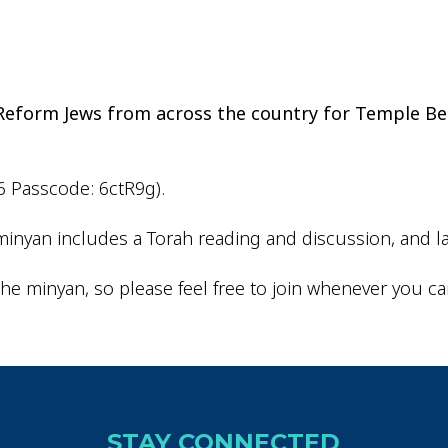
iCalendar
Office 365
Outlo
d Reform Jews from across the country for Temple Be
6 Passcode: 6ctR9g).
inyan includes a Torah reading and discussion, and la
he minyan, so please feel free to join whenever you ca
STAY CONNECTED