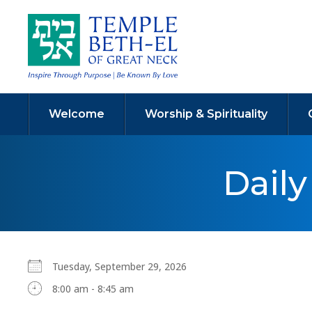
Welcome
Worship & Spirituality
Dail
Tuesday, September 29, 2026
8:00 am - 8:45 am