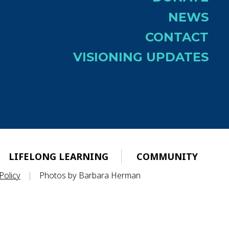
NEWS
CONTACT
VISIONING UPDATES
LIFELONG LEARNING
COMMUNITY
Policy
|
Photos by Barbara Herman