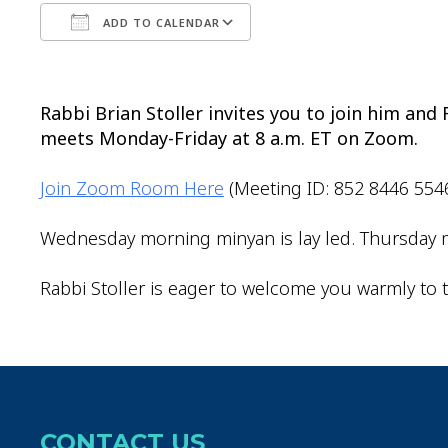
ADD TO CALENDAR
Download ICS
Google Calendar
Rabbi Brian Stoller invites you to join him an
meets Monday-Friday at 8 a.m. ET on Zoom.
Join Zoom Room Here
(Meeting ID: 852 8446 554
Wednesday morning minyan is lay led. Thursday m
Rabbi Stoller is eager to welcome you warmly to t
CONTACT US