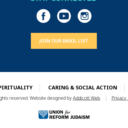
JOIN OUR EMAIL LIST
PIRITUALITY
CARING & SOCIAL ACTION
rights reserved. Website designed by
Addicott Web
.
|
Privacy 