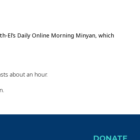
ok Live
th-El’s Daily Online Morning Minyan, which
sts about an hour.
n.
DONATE