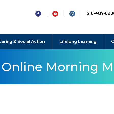
516-487-090
Caring & Social Action
Lifelong Learning
C
y Online Morning M