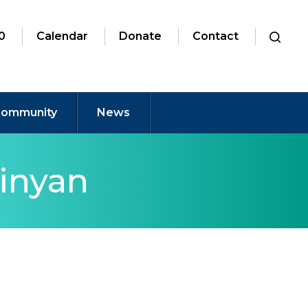
0
Calendar
Donate
Contact
ommunity
News
inyan