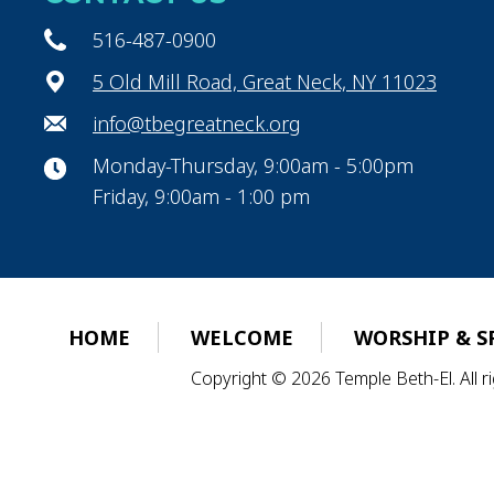
516-487-0900
5 Old Mill Road, Great Neck, NY 11023
info@tbegreatneck.org
Monday-Thursday, 9:00am - 5:00pm
Friday, 9:00am - 1:00 pm
HOME
WELCOME
WORSHIP & S
Copyright © 2026 Temple Beth-El. All 