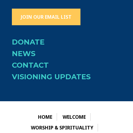
JOIN OUR EMAIL LIST
DONATE
NEWS
CONTACT
VISIONING UPDATES
HOME
WELCOME
WORSHIP & SPIRITUALITY