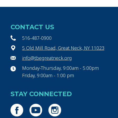
CONTACT US
516-487-0900
5 Old Mill Road, Great Neck, NY 11023
info@tbegreatneck.org
Monday-Thursday, 9:00am - 5:00pm
Friday, 9:00am - 1:00 pm
STAY CONNECTED