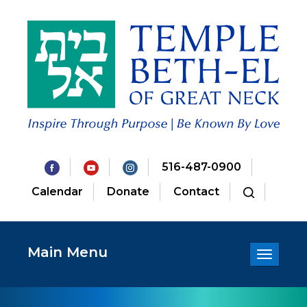
516-487-0900
Calendar
Donate
Contact
Main Menu
Toggle
navigatio