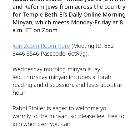
and Reform Jews from across the country
for Temple Beth-El’s Daily Online Morning
Minyan, which meets Monday-Friday at 8
a.m. ET on Zoom.
Join Zoom Room Here
(Meeting ID: 852
8446 5546 Passcode: 6ctR9g).
Wednesday morning minyan is lay
led. Thursday minyan includes a Torah
reading and discussion, and lasts about an
hour.
Rabbi Stoller is eager to welcome you
warmly to the minyan, so please feel free to
join whenever you can.