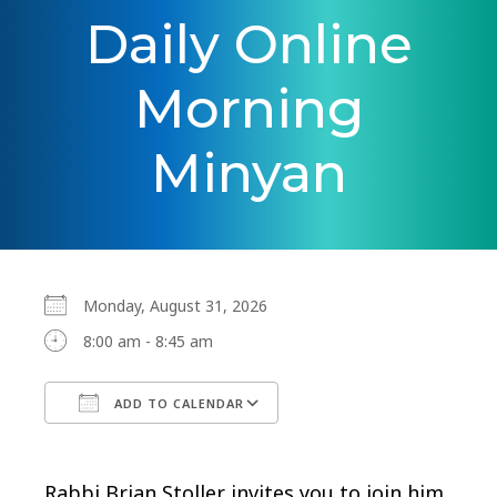
Daily Online
Morning
Minyan
Monday, August 31, 2026
8:00 am - 8:45 am
ADD TO CALENDAR
Download ICS
Google Calendar
Rabbi Brian Stoller invites you to join him