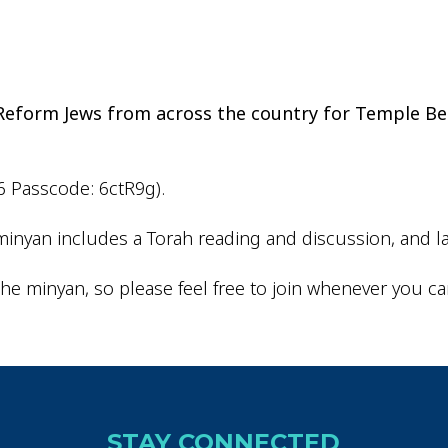
iCalendar
Office 365
Outlo
d Reform Jews from across the country for Temple Be
6 Passcode: 6ctR9g).
inyan includes a Torah reading and discussion, and la
he minyan, so please feel free to join whenever you ca
STAY CONNECTED