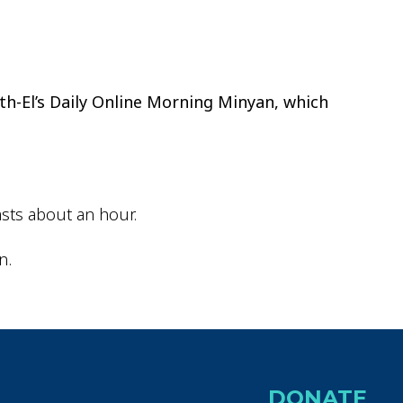
ok Live
th-El’s Daily Online Morning Minyan, which
sts about an hour.
n.
DONATE