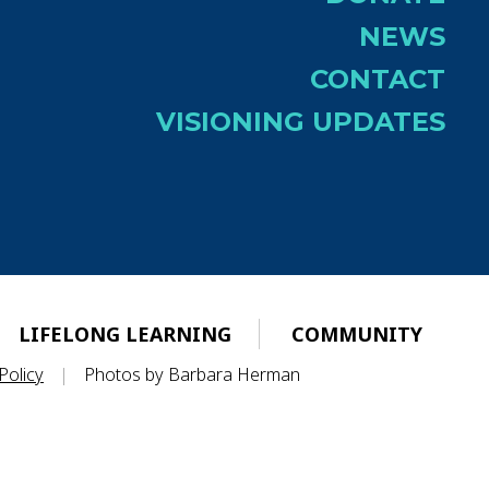
NEWS
CONTACT
VISIONING UPDATES
LIFELONG LEARNING
COMMUNITY
Policy
|
Photos by Barbara Herman