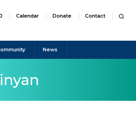
0
Calendar
Donate
Contact
ommunity
News
inyan