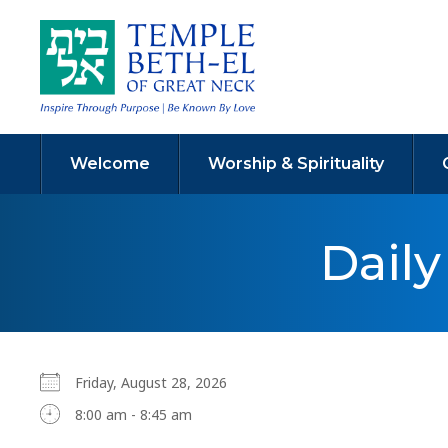
Welcome
Worship & Spirituality
Dail
Friday, August 28, 2026
8:00 am - 8:45 am