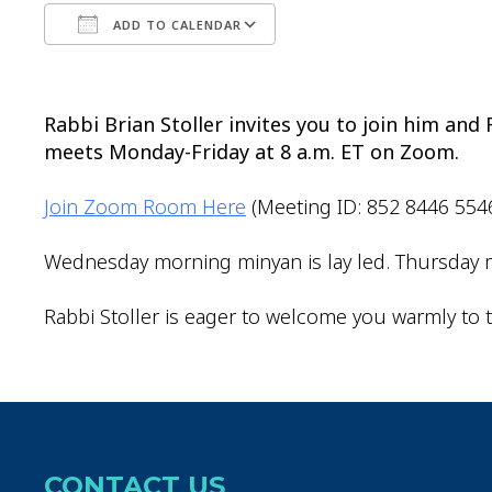
ADD TO CALENDAR
Download ICS
Google Calendar
Rabbi Brian Stoller invites you to join him an
meets Monday-Friday at 8 a.m. ET on Zoom.
Join Zoom Room Here
(Meeting ID: 852 8446 554
Wednesday morning minyan is lay led. Thursday m
Rabbi Stoller is eager to welcome you warmly to t
CONTACT US