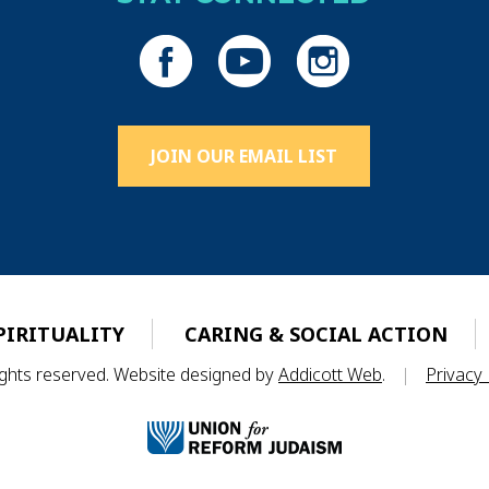
JOIN OUR EMAIL LIST
PIRITUALITY
CARING & SOCIAL ACTION
rights reserved. Website designed by
Addicott Web
.
|
Privacy 