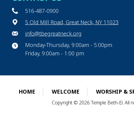
516-487-0900
5 Old Mill Road, Great Neck, NY 11023
info@tbegreatneck.org
Monday-Thursday, 9:00am - 5:00pm
Friday, 9:00am - 1:00 pm
HOME
WELCOME
WORSHIP & S
Copyright © 2026 Temple Beth-El. All 