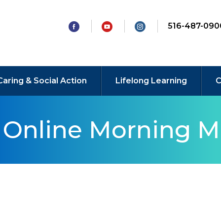
516-487-090
Caring & Social Action
Lifelong Learning
C
y Online Morning M