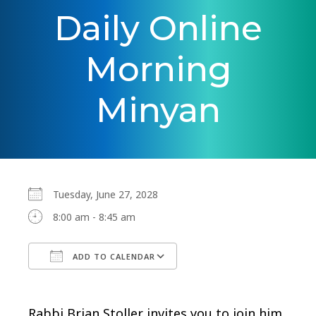
Daily Online
Morning
Minyan
Tuesday, June 27, 2028
8:00 am - 8:45 am
ADD TO CALENDAR
Download ICS
Google Calendar
Rabbi Brian Stoller invites you to join him