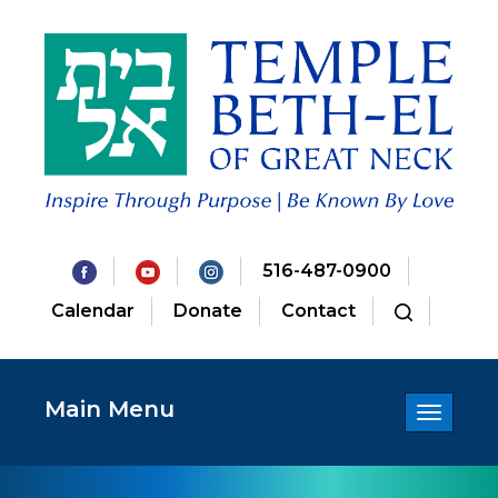
516-487-0900
Calendar
Donate
Contact
Main Menu
Toggle
navigatio