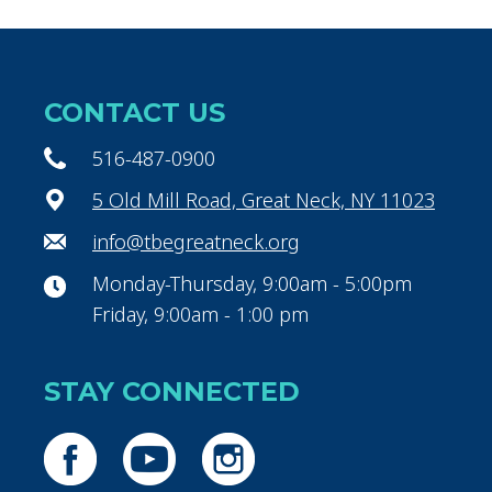
CONTACT US
516-487-0900
5 Old Mill Road, Great Neck, NY 11023
info@tbegreatneck.org
Monday-Thursday, 9:00am - 5:00pm
Friday, 9:00am - 1:00 pm
STAY CONNECTED