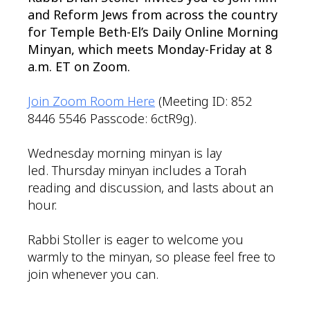
and Reform Jews from across the country
for Temple Beth-El’s Daily Online Morning
Minyan, which meets Monday-Friday at 8
a.m. ET on Zoom.
Join Zoom Room Here
(Meeting ID: 852
8446 5546 Passcode: 6ctR9g).
Wednesday morning minyan is lay
led. Thursday minyan includes a Torah
reading and discussion, and lasts about an
hour.
Rabbi Stoller is eager to welcome you
warmly to the minyan, so please feel free to
join whenever you can.