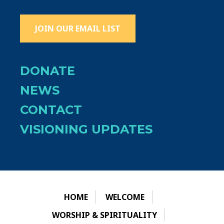
JOIN OUR EMAIL LIST
DONATE
NEWS
CONTACT
VISIONING UPDATES
HOME
WELCOME
WORSHIP & SPIRITUALITY