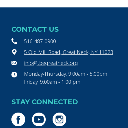
CONTACT US
516-487-0900
5 Old Mill Road, Great Neck, NY 11023
info@tbegreatneck.org
Monday-Thursday, 9:00am - 5:00pm
Friday, 9:00am - 1:00 pm
STAY CONNECTED