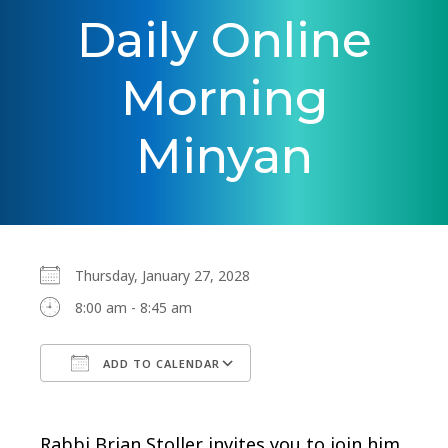
Daily Online
Morning
Minyan
Thursday, January 27, 2028
8:00 am - 8:45 am
ADD TO CALENDAR
Download ICS
Google Calendar
Rabbi Brian Stoller invites you to join him