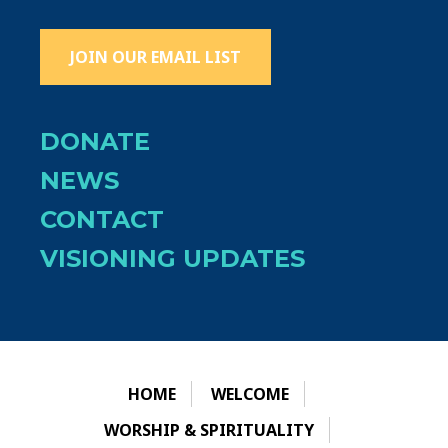
JOIN OUR EMAIL LIST
DONATE
NEWS
CONTACT
VISIONING UPDATES
HOME
WELCOME
WORSHIP & SPIRITUALITY