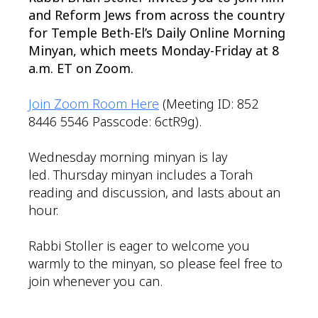
and Reform Jews from across the country
for Temple Beth-El’s Daily Online Morning
Minyan, which meets Monday-Friday at 8
a.m. ET on Zoom.
Join Zoom Room Here
(Meeting ID: 852
8446 5546 Passcode: 6ctR9g).
Wednesday morning minyan is lay
led. Thursday minyan includes a Torah
reading and discussion, and lasts about an
hour.
Rabbi Stoller is eager to welcome you
warmly to the minyan, so please feel free to
join whenever you can.