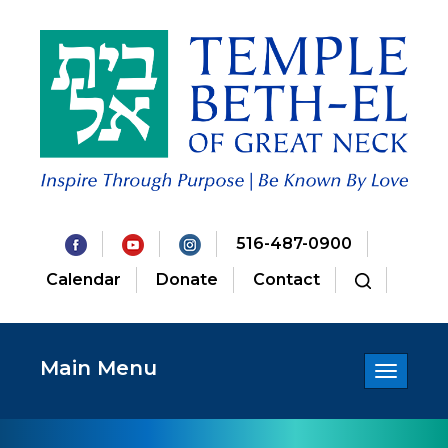
516-487-0900
Calendar
Donate
Contact
Main Menu
Toggle
navigatio