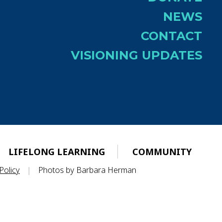
NEWS
CONTACT
VISIONING UPDATES
LIFELONG LEARNING
COMMUNITY
Policy
|
Photos by Barbara Herman