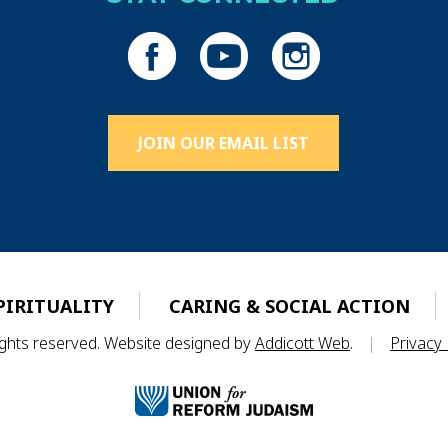
JOIN OUR EMAIL LIST
PIRITUALITY
CARING & SOCIAL ACTION
rights reserved. Website designed by
Addicott Web
.
|
Privacy 