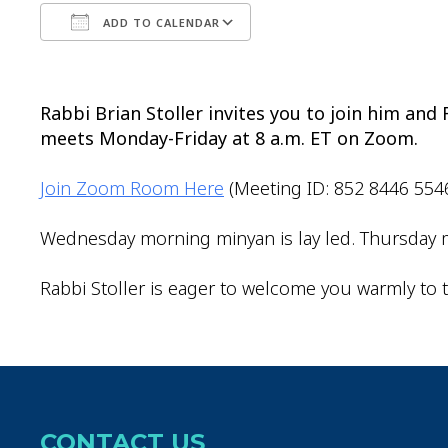
ADD TO CALENDAR
Download ICS
Google Calendar
Rabbi Brian Stoller invites you to join him an
meets Monday-Friday at 8 a.m. ET on Zoom.
Join Zoom Room Here
(Meeting ID: 852 8446 554
Wednesday morning minyan is lay led. Thursday m
Rabbi Stoller is eager to welcome you warmly to t
CONTACT US