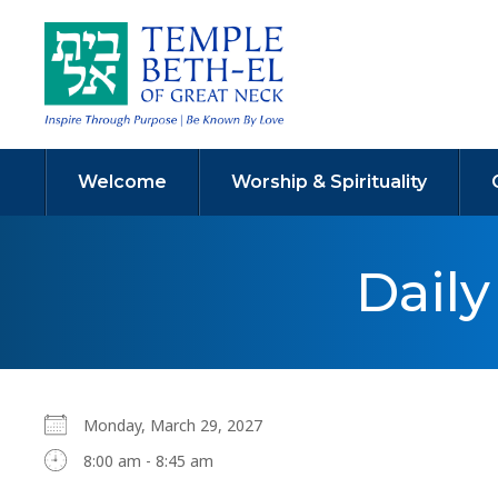
Welcome
Worship & Spirituality
Dail
Monday, March 29, 2027
8:00 am - 8:45 am