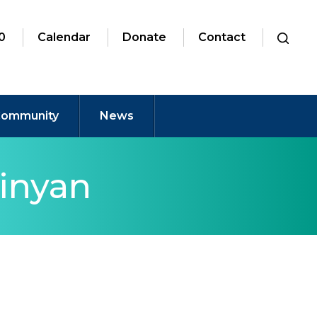
0
Calendar
Donate
Contact
ommunity
News
inyan