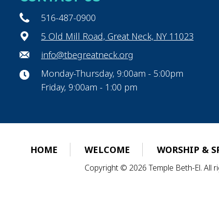
516-487-0900
5 Old Mill Road, Great Neck, NY 11023
info@tbegreatneck.org
Monday-Thursday, 9:00am - 5:00pm
Friday, 9:00am - 1:00 pm
HOME
WELCOME
WORSHIP & S
Copyright © 2026 Temple Beth-El. All 