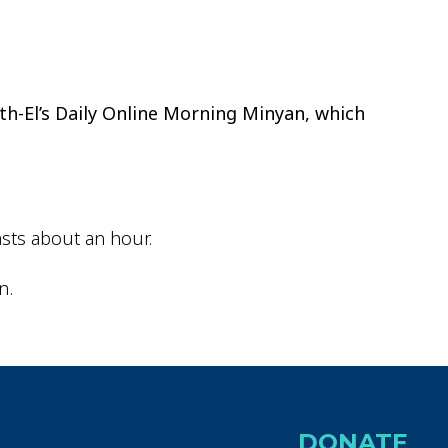
tlook Live
th-El’s Daily Online Morning Minyan, which
sts about an hour.
n.
DONATE