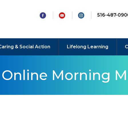
516-487-090
Caring & Social Action
Lifelong Learning
C
y Online Morning M