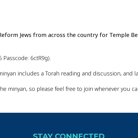
iCalendar
Office 365
Ou
d Reform Jews from across the country for Temple Be
6 Passcode: 6ctR9g).
inyan includes a Torah reading and discussion, and la
he minyan, so please feel free to join whenever you ca
STAY CONNECTED