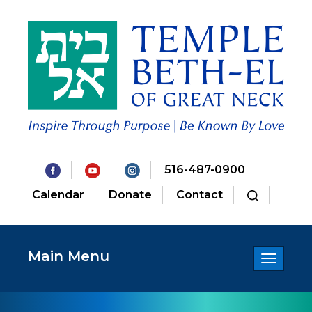
516-487-0900
Calendar
Donate
Contact
Main Menu
Toggle
navigatio