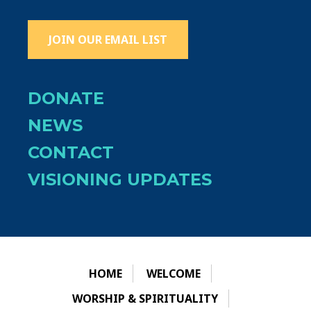
JOIN OUR EMAIL LIST
DONATE
NEWS
CONTACT
VISIONING UPDATES
HOME
WELCOME
WORSHIP & SPIRITUALITY