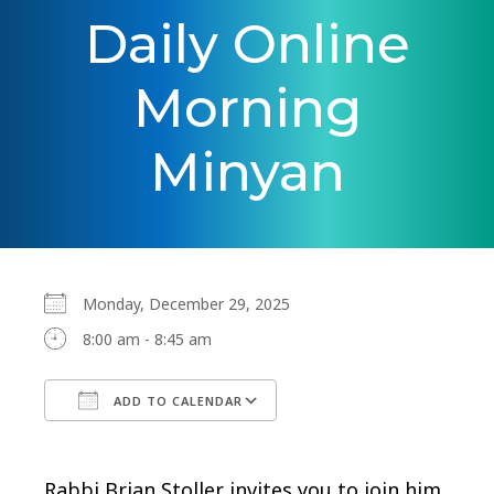
Daily Online
Morning
Minyan
Monday, December 29, 2025
8:00 am - 8:45 am
ADD TO CALENDAR
Download ICS
Google Calendar
Rabbi Brian Stoller invites you to join him