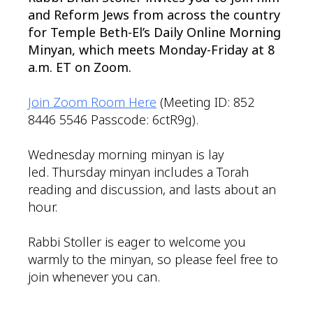
and Reform Jews from across the country
for Temple Beth-El’s Daily Online Morning
Minyan, which meets Monday-Friday at 8
a.m. ET on Zoom.
Join Zoom Room Here
(Meeting ID: 852
8446 5546 Passcode: 6ctR9g).
Wednesday morning minyan is lay
led. Thursday minyan includes a Torah
reading and discussion, and lasts about an
hour.
Rabbi Stoller is eager to welcome you
warmly to the minyan, so please feel free to
join whenever you can.