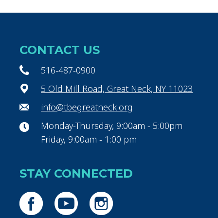
CONTACT US
516-487-0900
5 Old Mill Road, Great Neck, NY 11023
info@tbegreatneck.org
Monday-Thursday, 9:00am - 5:00pm
Friday, 9:00am - 1:00 pm
STAY CONNECTED