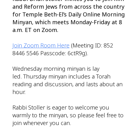
and Reform Jews from across the country
for Temple Beth-El’s Daily Online Morning
Minyan, which meets Monday-Friday at 8
a.m. ET on Zoom.
Join Zoom Room Here
(Meeting ID: 852
8446 5546 Passcode: 6ctR9g).
Wednesday morning minyan is lay
led. Thursday minyan includes a Torah
reading and discussion, and lasts about an
hour.
Rabbi Stoller is eager to welcome you
warmly to the minyan, so please feel free to
join whenever you can.