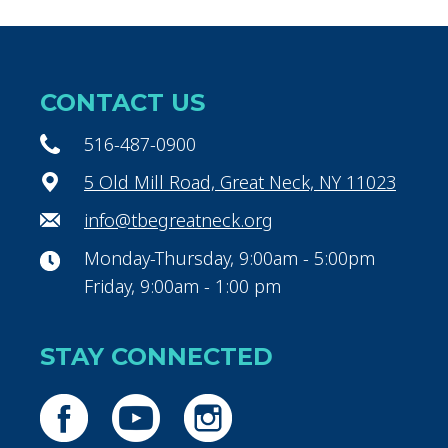
CONTACT US
516-487-0900
5 Old Mill Road, Great Neck, NY 11023
info@tbegreatneck.org
Monday-Thursday, 9:00am - 5:00pm
Friday, 9:00am - 1:00 pm
STAY CONNECTED