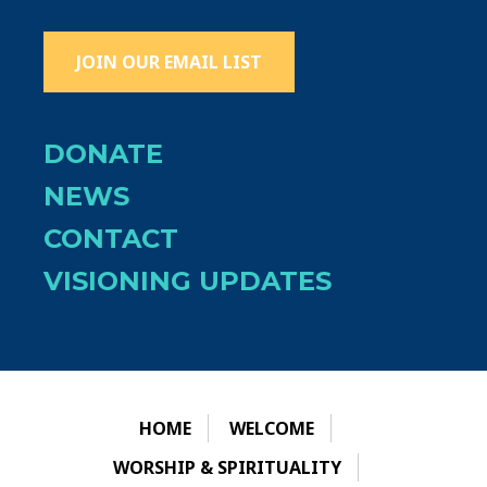
JOIN OUR EMAIL LIST
DONATE
NEWS
CONTACT
VISIONING UPDATES
HOME
WELCOME
WORSHIP & SPIRITUALITY