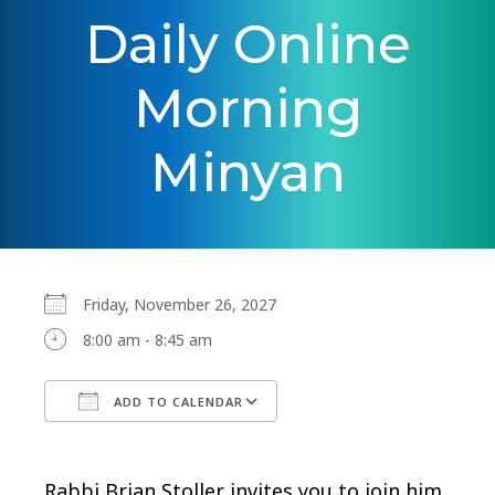
Daily Online
Morning
Minyan
Friday, November 26, 2027
8:00 am - 8:45 am
ADD TO CALENDAR
Download ICS
Google Calendar
Rabbi Brian Stoller invites you to join him