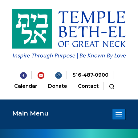
516-487-0900
Calendar
Donate
Contact
Main Menu
Toggle
navigatio