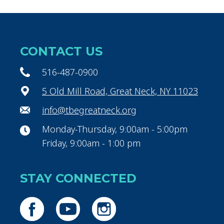
CONTACT US
516-487-0900
5 Old Mill Road, Great Neck, NY 11023
info@tbegreatneck.org
Monday-Thursday, 9:00am - 5:00pm
Friday, 9:00am - 1:00 pm
STAY CONNECTED