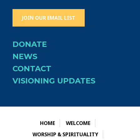
JOIN OUR EMAIL LIST
DONATE
NEWS
CONTACT
VISIONING UPDATES
HOME
WELCOME
WORSHIP & SPIRITUALITY