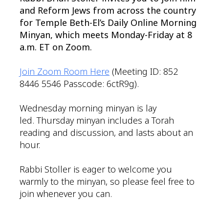
and Reform Jews from across the country
for Temple Beth-El’s Daily Online Morning
Minyan, which meets Monday-Friday at 8
a.m. ET on Zoom.
Join Zoom Room Here
(Meeting ID: 852
8446 5546 Passcode: 6ctR9g).
Wednesday morning minyan is lay
led. Thursday minyan includes a Torah
reading and discussion, and lasts about an
hour.
Rabbi Stoller is eager to welcome you
warmly to the minyan, so please feel free to
join whenever you can.