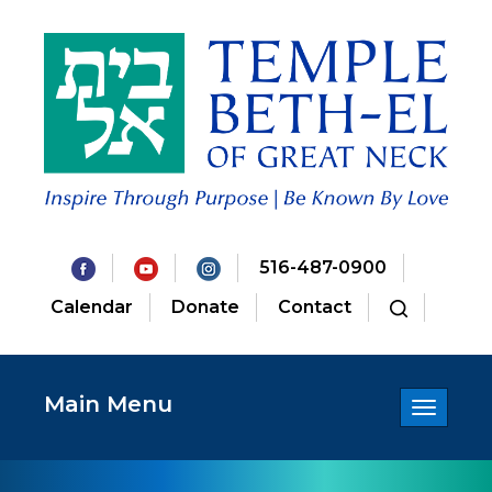
516-487-0900
Calendar
Donate
Contact
Main Menu
Toggle
navigatio