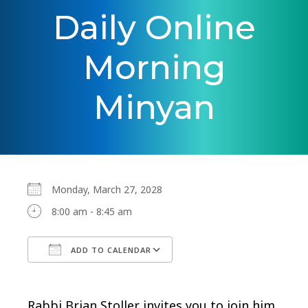
Daily Online
Morning
Minyan
Monday, March 27, 2028
8:00 am - 8:45 am
ADD TO CALENDAR
Download ICS
Google Calendar
Rabbi Brian Stoller invites you to join him