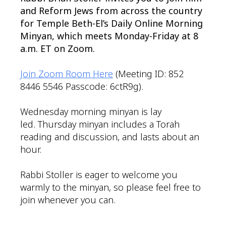
and Reform Jews from across the country
for Temple Beth-El’s Daily Online Morning
Minyan, which meets Monday-Friday at 8
a.m. ET on Zoom.
Join Zoom Room Here
(Meeting ID: 852
8446 5546 Passcode: 6ctR9g).
Wednesday morning minyan is lay
led. Thursday minyan includes a Torah
reading and discussion, and lasts about an
hour.
Rabbi Stoller is eager to welcome you
warmly to the minyan, so please feel free to
join whenever you can.