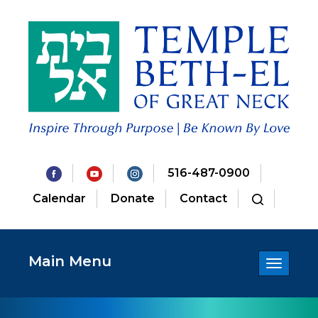
516-487-0900
Calendar
Donate
Contact
Main Menu
Toggle
navigatio