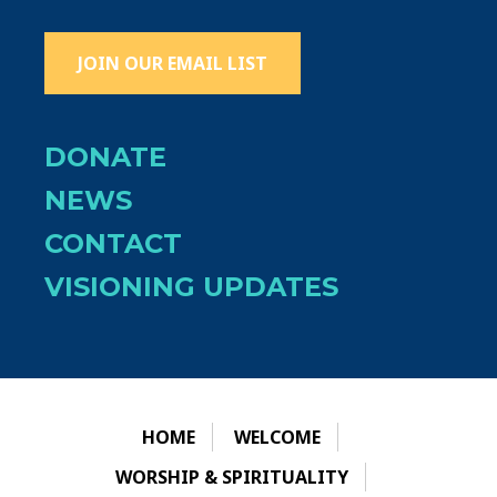
JOIN OUR EMAIL LIST
DONATE
NEWS
CONTACT
VISIONING UPDATES
HOME
WELCOME
WORSHIP & SPIRITUALITY