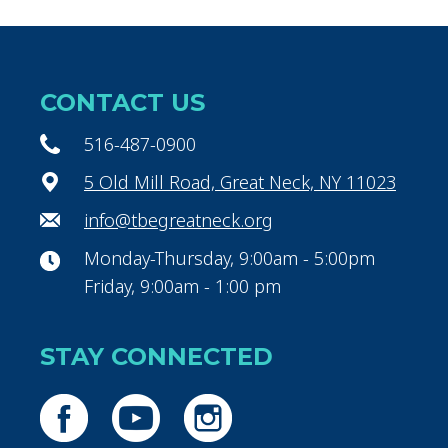
CONTACT US
516-487-0900
5 Old Mill Road, Great Neck, NY 11023
info@tbegreatneck.org
Monday-Thursday, 9:00am - 5:00pm
Friday, 9:00am - 1:00 pm
STAY CONNECTED