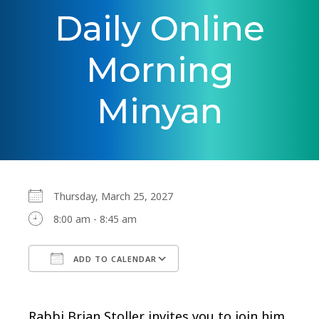
Daily Online
Morning
Minyan
Thursday, March 25, 2027
8:00 am - 8:45 am
ADD TO CALENDAR
Download ICS
Google Calendar
Rabbi Brian Stoller invites you to join him