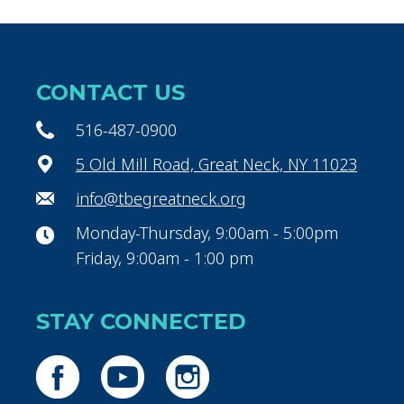
CONTACT US
516-487-0900
5 Old Mill Road, Great Neck, NY 11023
info@tbegreatneck.org
Monday-Thursday, 9:00am - 5:00pm
Friday, 9:00am - 1:00 pm
STAY CONNECTED