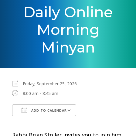
Daily Online
Morning
Minyan
Friday, September 25, 2026
8:00 am - 8:45 am
ADD TO CALENDAR
Download ICS
Google Calendar
Rabbi Brian Stoller invites you to join him