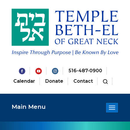
516-487-0900
Calendar
Donate
Contact
Main Menu
Toggle
navigatio