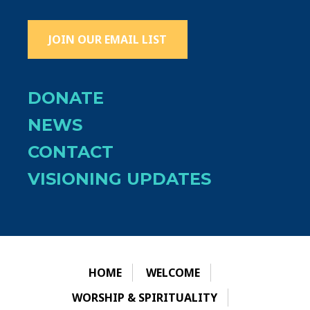
JOIN OUR EMAIL LIST
DONATE
NEWS
CONTACT
VISIONING UPDATES
HOME
WELCOME
WORSHIP & SPIRITUALITY