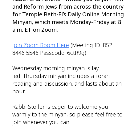
and Reform Jews from across the country
for Temple Beth-El’s Daily Online Morning
Minyan, which meets Monday-Friday at 8
a.m. ET on Zoom.
Join Zoom Room Here
(Meeting ID: 852
8446 5546 Passcode: 6ctR9g).
Wednesday morning minyan is lay
led. Thursday minyan includes a Torah
reading and discussion, and lasts about an
hour.
Rabbi Stoller is eager to welcome you
warmly to the minyan, so please feel free to
join whenever you can.