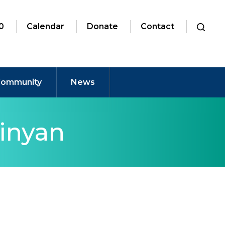
0
Calendar
Donate
Contact
ommunity
News
inyan