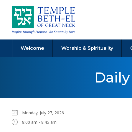
Welcome
Worship & Spirituality
Dail
Monday, July 27, 2026
8:00 am - 8:45 am