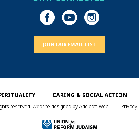
JOIN OUR EMAIL LIST
PIRITUALITY
CARING & SOCIAL ACTION
rights reserved. Website designed by
Addicott Web
.
|
Privacy 