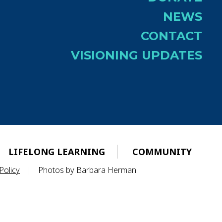
NEWS
CONTACT
VISIONING UPDATES
LIFELONG LEARNING
COMMUNITY
Policy
|
Photos by Barbara Herman