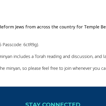
iCalendar
Office 365
Outlo
d Reform Jews from across the country for Temple Be
6 Passcode: 6ctR9g).
inyan includes a Torah reading and discussion, and la
he minyan, so please feel free to join whenever you ca
STAY CONNECTED