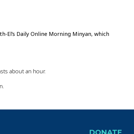
ok Live
th-El’s Daily Online Morning Minyan, which
sts about an hour.
n.
DONATE