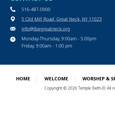
516-487-0900
5 Old Mill Road, Great Neck, NY 11023
info@tbegreatneck.org
Monday-Thursday, 9:00am - 5:00pm
Friday, 9:00am - 1:00 pm
HOME
WELCOME
WORSHIP & S
Copyright © 2026 Temple Beth-El. All 