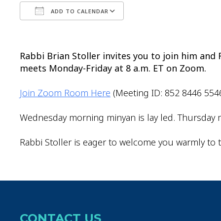
ADD TO CALENDAR
Download ICS
Google Calendar
Rabbi Brian Stoller invites you to join him an
meets Monday-Friday at 8 a.m. ET on Zoom.
Join Zoom Room Here
(Meeting ID: 852 8446 554
Wednesday morning minyan is lay led. Thursday m
Rabbi Stoller is eager to welcome you warmly to t
CONTACT US