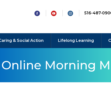
516-487-090
Caring & Social Action
Lifelong Learning
C
y Online Morning M