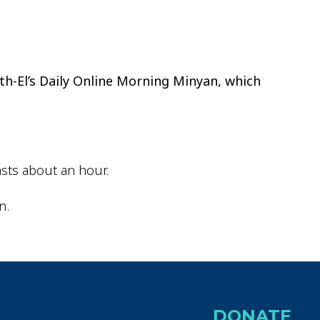
ok Live
th-El’s Daily Online Morning Minyan, which
sts about an hour.
n.
DONATE