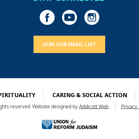
JOIN OUR EMAIL LIST
PIRITUALITY
CARING & SOCIAL ACTION
rights reserved. Website designed by
Addicott Web
.
|
Privacy 