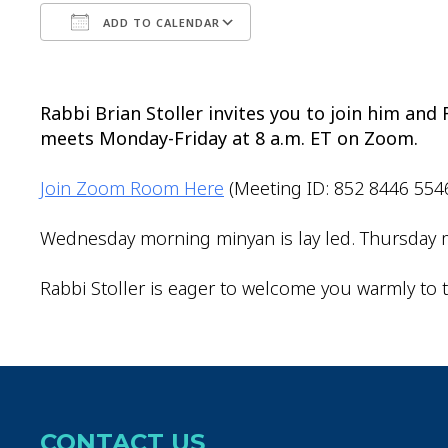
ADD TO CALENDAR
Download ICS
Google Calendar
Rabbi Brian Stoller invites you to join him an
meets Monday-Friday at 8 a.m. ET on Zoom.
Join Zoom Room Here
(Meeting ID: 852 8446 554
Wednesday morning minyan is lay led. Thursday m
Rabbi Stoller is eager to welcome you warmly to t
CONTACT US