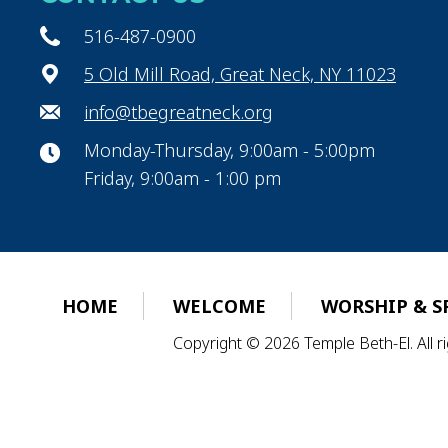
516-487-0900
5 Old Mill Road, Great Neck, NY 11023
info@tbegreatneck.org
Monday-Thursday, 9:00am - 5:00pm
Friday, 9:00am - 1:00 pm
HOME
WELCOME
WORSHIP & S
Copyright © 2026 Temple Beth-El. All 