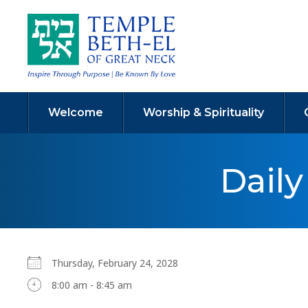
Welcome
Worship & Spirituality
Dail
Thursday, February 24, 2028
8:00 am - 8:45 am