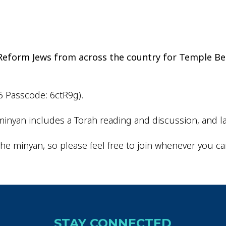
iCalendar
Office 365
Outlo
d Reform Jews from across the country for Temple Be
6 Passcode: 6ctR9g).
inyan includes a Torah reading and discussion, and la
he minyan, so please feel free to join whenever you ca
STAY CONNECTED