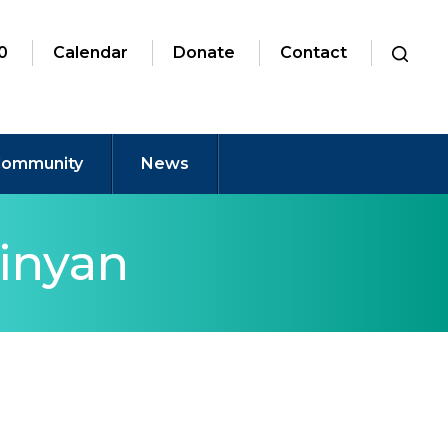
0
Calendar
Donate
Contact
ommunity
News
inyan