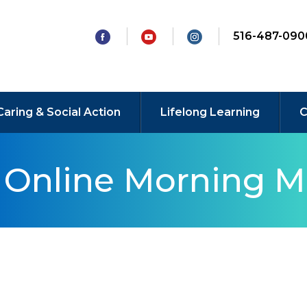
516-487-090
Caring & Social Action
Lifelong Learning
C
y Online Morning M