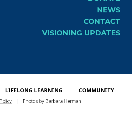
NEWS
CONTACT
VISIONING UPDATES
LIFELONG LEARNING
COMMUNITY
Policy
|
Photos by Barbara Herman