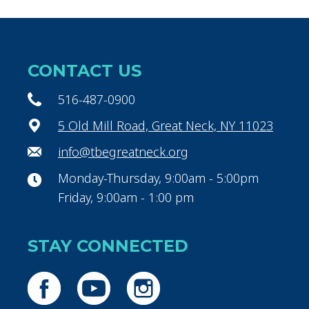
CONTACT US
516-487-0900
5 Old Mill Road, Great Neck, NY 11023
info@tbegreatneck.org
Monday-Thursday, 9:00am - 5:00pm
Friday, 9:00am - 1:00 pm
STAY CONNECTED