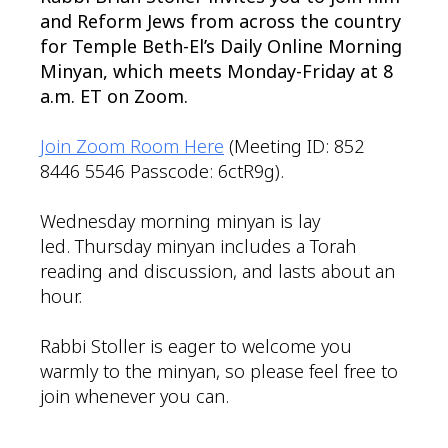
and Reform Jews from across the country
for Temple Beth-El’s Daily Online Morning
Minyan, which meets Monday-Friday at 8
a.m. ET on Zoom.
Join Zoom Room Here
(Meeting ID: 852
8446 5546 Passcode: 6ctR9g).
Wednesday morning minyan is lay
led. Thursday minyan includes a Torah
reading and discussion, and lasts about an
hour.
Rabbi Stoller is eager to welcome you
warmly to the minyan, so please feel free to
join whenever you can.