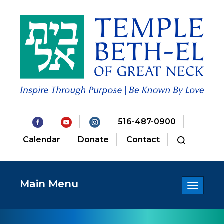
516-487-0900
Calendar
Donate
Contact
Main Menu
Toggle
navigatio