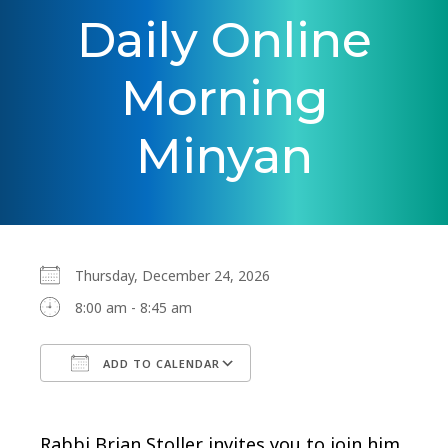
Daily Online
Morning
Minyan
Thursday, December 24, 2026
8:00 am - 8:45 am
ADD TO CALENDAR
Download ICS
Google Calendar
Rabbi Brian Stoller invites you to join him