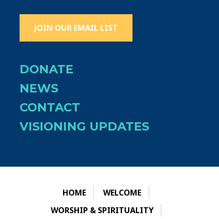
JOIN OUR EMAIL LIST
DONATE
NEWS
CONTACT
VISIONING UPDATES
HOME
WELCOME
WORSHIP & SPIRITUALITY