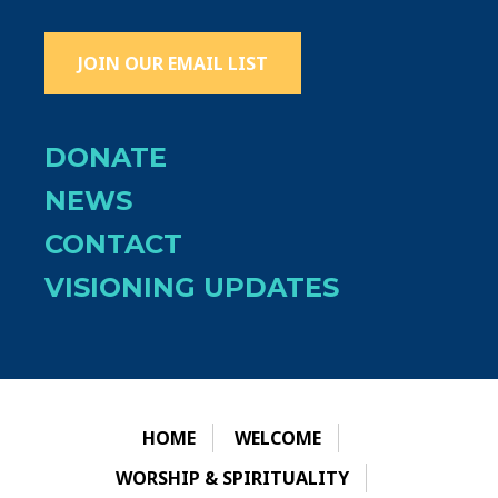
JOIN OUR EMAIL LIST
DONATE
NEWS
CONTACT
VISIONING UPDATES
HOME
WELCOME
WORSHIP & SPIRITUALITY