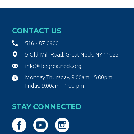
CONTACT US
516-487-0900
5 Old Mill Road, Great Neck, NY 11023
info@tbegreatneck.org
Monday-Thursday, 9:00am - 5:00pm
Friday, 9:00am - 1:00 pm
STAY CONNECTED