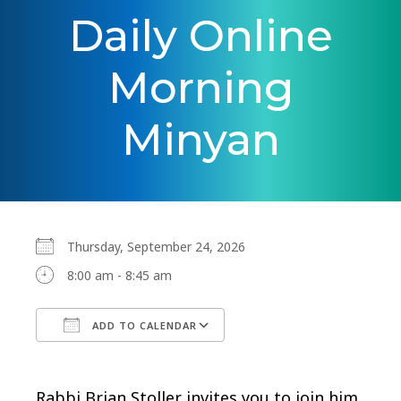
Daily Online
Morning
Minyan
Thursday, September 24, 2026
8:00 am - 8:45 am
ADD TO CALENDAR
Download ICS
Google Calendar
Rabbi Brian Stoller invites you to join him