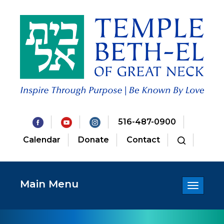
516-487-0900
Calendar
Donate
Contact
Main Menu
Toggle
navigatio