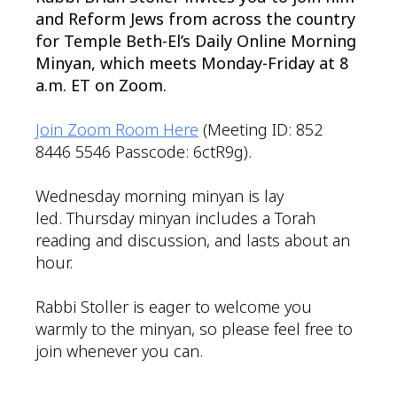
and Reform Jews from across the country
for Temple Beth-El’s Daily Online Morning
Minyan, which meets Monday-Friday at 8
a.m. ET on Zoom.
Join Zoom Room Here
(Meeting ID: 852
8446 5546 Passcode: 6ctR9g).
Wednesday morning minyan is lay
led. Thursday minyan includes a Torah
reading and discussion, and lasts about an
hour.
Rabbi Stoller is eager to welcome you
warmly to the minyan, so please feel free to
join whenever you can.