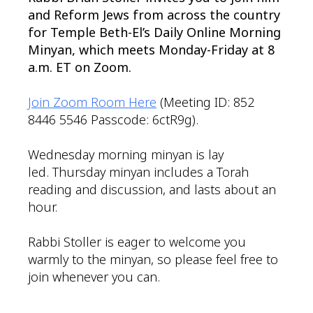
and Reform Jews from across the country
for Temple Beth-El’s Daily Online Morning
Minyan, which meets Monday-Friday at 8
a.m. ET on Zoom.
Join Zoom Room Here
(Meeting ID: 852
8446 5546 Passcode: 6ctR9g).
Wednesday morning minyan is lay
led. Thursday minyan includes a Torah
reading and discussion, and lasts about an
hour.
Rabbi Stoller is eager to welcome you
warmly to the minyan, so please feel free to
join whenever you can.