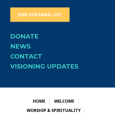
JOIN OUR EMAIL LIST
DONATE
NEWS
CONTACT
VISIONING UPDATES
HOME
WELCOME
WORSHIP & SPIRITUALITY