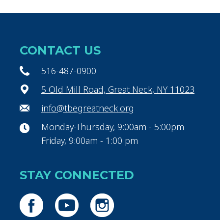
CONTACT US
516-487-0900
5 Old Mill Road, Great Neck, NY 11023
info@tbegreatneck.org
Monday-Thursday, 9:00am - 5:00pm
Friday, 9:00am - 1:00 pm
STAY CONNECTED