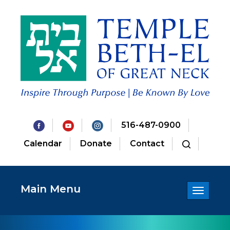
516-487-0900
Calendar
Donate
Contact
Main Menu
Toggle
navigatio