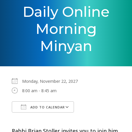
Daily Online
Morning
Minyan
Monday, November 22, 2027
8:00 am - 8:45 am
ADD TO CALENDAR
Download ICS
Google Calendar
Rabbi Brian Stoller invites you to join him