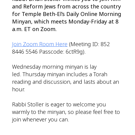
and Reform Jews from across the country
for Temple Beth-El’s Daily Online Morning
Minyan, which meets Monday-Friday at 8
a.m. ET on Zoom.
Join Zoom Room Here
(Meeting ID: 852
8446 5546 Passcode: 6ctR9g).
Wednesday morning minyan is lay
led. Thursday minyan includes a Torah
reading and discussion, and lasts about an
hour.
Rabbi Stoller is eager to welcome you
warmly to the minyan, so please feel free to
join whenever you can.