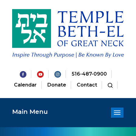
516-487-0900
Calendar
Donate
Contact
Main Menu
Toggle
navigatio