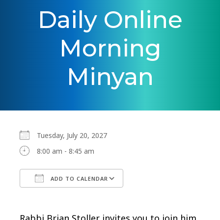
Daily Online
Morning
Minyan
Tuesday, July 20, 2027
8:00 am - 8:45 am
ADD TO CALENDAR
Download ICS
Google Calendar
Rabbi Brian Stoller invites you to join him