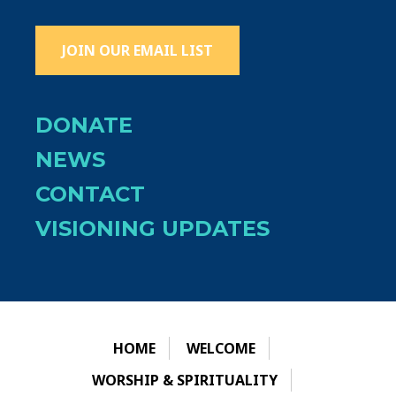
JOIN OUR EMAIL LIST
DONATE
NEWS
CONTACT
VISIONING UPDATES
HOME
WELCOME
WORSHIP & SPIRITUALITY