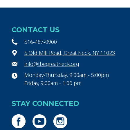
CONTACT US
516-487-0900
5 Old Mill Road, Great Neck, NY 11023
info@tbegreatneck.org
Monday-Thursday, 9:00am - 5:00pm
Friday, 9:00am - 1:00 pm
STAY CONNECTED