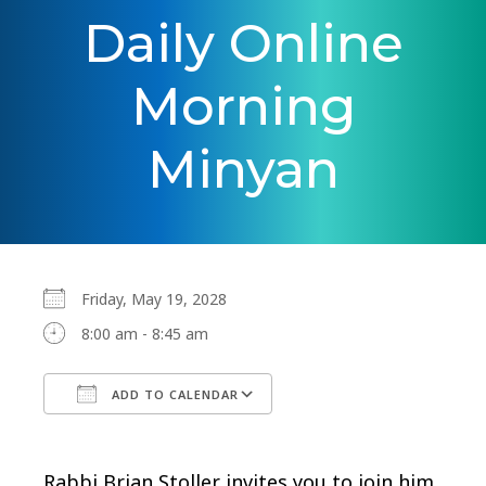
Daily Online
Morning
Minyan
Friday, May 19, 2028
8:00 am - 8:45 am
ADD TO CALENDAR
Download ICS
Google Calendar
Rabbi Brian Stoller invites you to join him