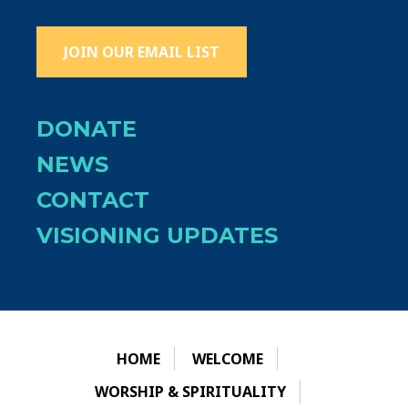
JOIN OUR EMAIL LIST
DONATE
NEWS
CONTACT
VISIONING UPDATES
HOME
WELCOME
WORSHIP & SPIRITUALITY