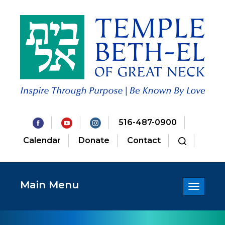
516-487-0900
Calendar
Donate
Contact
Main Menu
Toggle
navigatio