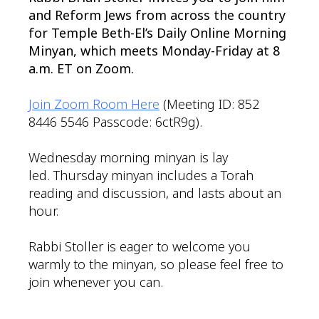
and Reform Jews from across the country
for Temple Beth-El’s Daily Online Morning
Minyan, which meets Monday-Friday at 8
a.m. ET on Zoom.
Join Zoom Room Here
(Meeting ID: 852
8446 5546 Passcode: 6ctR9g).
Wednesday morning minyan is lay
led. Thursday minyan includes a Torah
reading and discussion, and lasts about an
hour.
Rabbi Stoller is eager to welcome you
warmly to the minyan, so please feel free to
join whenever you can.