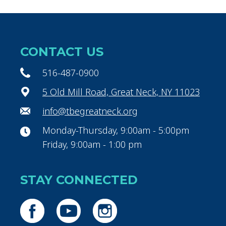
CONTACT US
516-487-0900
5 Old Mill Road, Great Neck, NY 11023
info@tbegreatneck.org
Monday-Thursday, 9:00am - 5:00pm
Friday, 9:00am - 1:00 pm
STAY CONNECTED