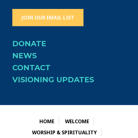
JOIN OUR EMAIL LIST
DONATE
NEWS
CONTACT
VISIONING UPDATES
HOME
WELCOME
WORSHIP & SPIRITUALITY