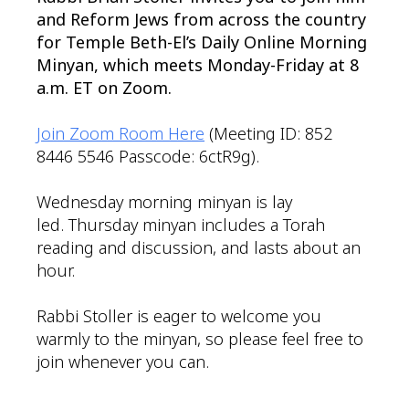
and Reform Jews from across the country
for Temple Beth-El’s Daily Online Morning
Minyan, which meets Monday-Friday at 8
a.m. ET on Zoom.
Join Zoom Room Here
(Meeting ID: 852
8446 5546 Passcode: 6ctR9g).
Wednesday morning minyan is lay
led. Thursday minyan includes a Torah
reading and discussion, and lasts about an
hour.
Rabbi Stoller is eager to welcome you
warmly to the minyan, so please feel free to
join whenever you can.