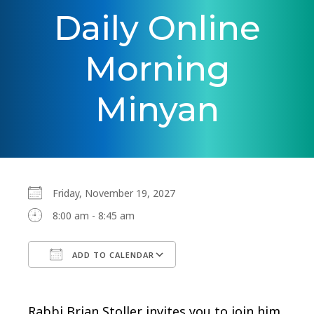
Daily Online
Morning
Minyan
Friday, November 19, 2027
8:00 am - 8:45 am
ADD TO CALENDAR
Download ICS
Google Calendar
Rabbi Brian Stoller invites you to join him