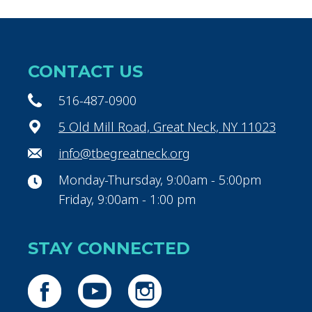
CONTACT US
516-487-0900
5 Old Mill Road, Great Neck, NY 11023
info@tbegreatneck.org
Monday-Thursday, 9:00am - 5:00pm
Friday, 9:00am - 1:00 pm
STAY CONNECTED