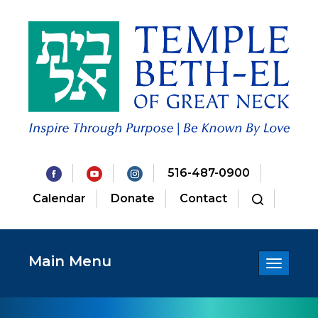
516-487-0900
Calendar
Donate
Contact
Main Menu
Toggle
navigatio