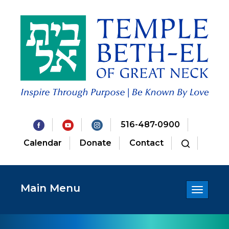
516-487-0900
Calendar
Donate
Contact
Main Menu
Toggle
navigatio