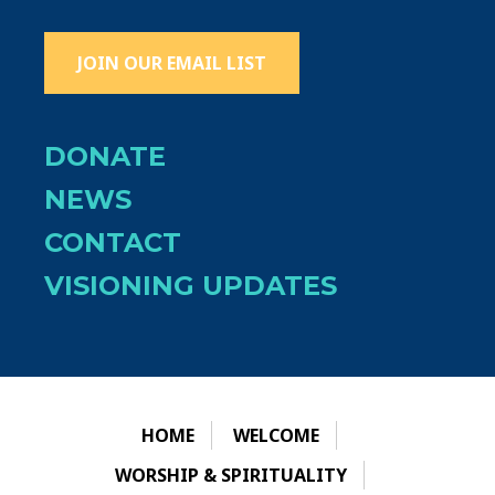
JOIN OUR EMAIL LIST
DONATE
NEWS
CONTACT
VISIONING UPDATES
HOME
WELCOME
WORSHIP & SPIRITUALITY