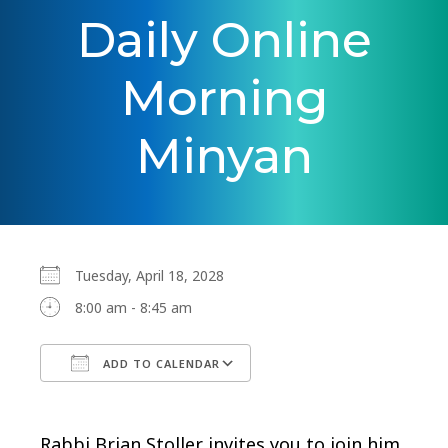
Daily Online
Morning
Minyan
Tuesday, April 18, 2028
8:00 am - 8:45 am
ADD TO CALENDAR
Download ICS
Google Calendar
Rabbi Brian Stoller invites you to join him