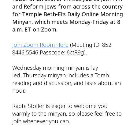
and Reform Jews from across the country
for Temple Beth-El’s Daily Online Morning
Minyan, which meets Monday-Friday at 8
a.m. ET on Zoom.
Join Zoom Room Here
(Meeting ID: 852
8446 5546 Passcode: 6ctR9g).
Wednesday morning minyan is lay
led. Thursday minyan includes a Torah
reading and discussion, and lasts about an
hour.
Rabbi Stoller is eager to welcome you
warmly to the minyan, so please feel free to
join whenever you can.