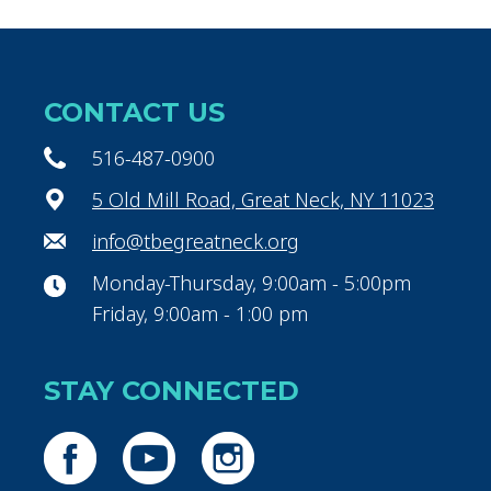
CONTACT US
516-487-0900
5 Old Mill Road, Great Neck, NY 11023
info@tbegreatneck.org
Monday-Thursday, 9:00am - 5:00pm
Friday, 9:00am - 1:00 pm
STAY CONNECTED