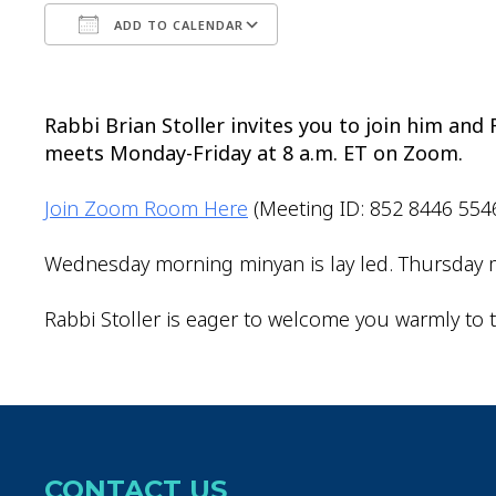
ADD TO CALENDAR
Download ICS
Google Calendar
Rabbi Brian Stoller invites you to join him an
meets Monday-Friday at 8 a.m. ET on Zoom.
Join Zoom Room Here
(Meeting ID: 852 8446 554
Wednesday morning minyan is lay led. Thursday m
Rabbi Stoller is eager to welcome you warmly to t
CONTACT US