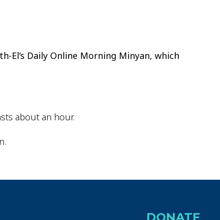
ok Live
th-El’s Daily Online Morning Minyan, which
sts about an hour.
n.
DONATE