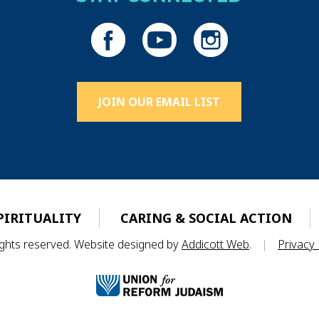
JOIN OUR EMAIL LIST
PIRITUALITY
CARING & SOCIAL ACTION
rights reserved. Website designed by
Addicott Web
.
|
Privacy 