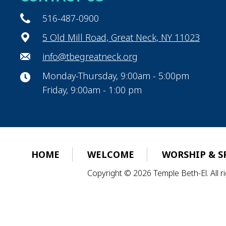
516-487-0900
5 Old Mill Road, Great Neck, NY 11023
info@tbegreatneck.org
Monday-Thursday, 9:00am - 5:00pm
Friday, 9:00am - 1:00 pm
HOME
WELCOME
WORSHIP & S
Copyright © 2026 Temple Beth-El. All 