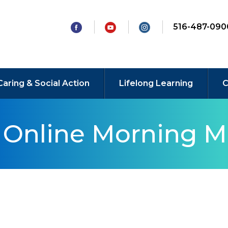
516-487-090
Caring & Social Action
Lifelong Learning
C
y Online Morning M