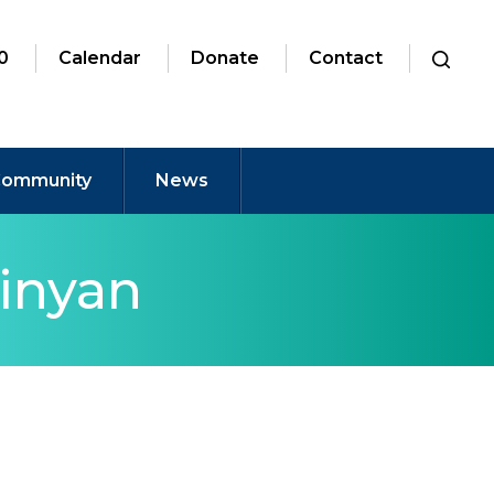
0
Calendar
Donate
Contact
ommunity
News
inyan