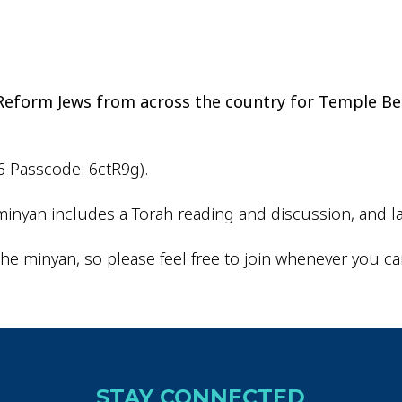
iCalendar
Office 365
Outlo
d Reform Jews from across the country for Temple Be
6 Passcode: 6ctR9g).
inyan includes a Torah reading and discussion, and la
he minyan, so please feel free to join whenever you ca
STAY CONNECTED