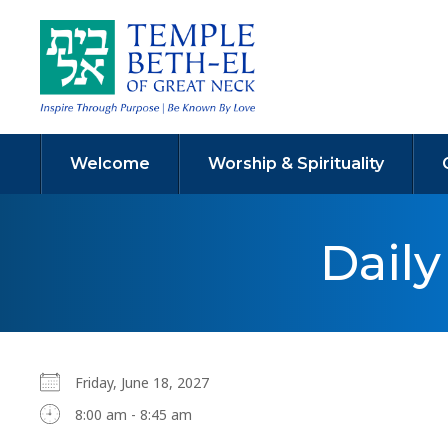
Welcome
Worship & Spirituality
Dail
Friday, June 18, 2027
8:00 am - 8:45 am