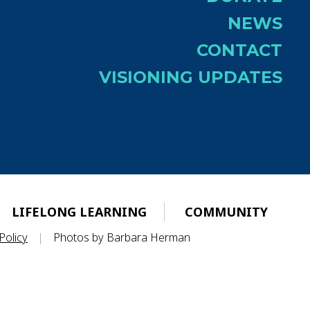
NEWS
CONTACT
VISIONING UPDATES
LIFELONG LEARNING
COMMUNITY
Policy
|
Photos by Barbara Herman