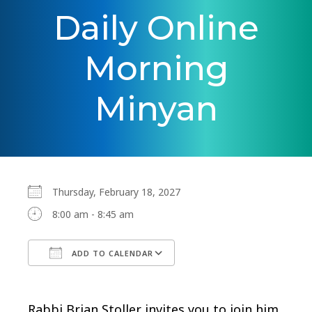
Daily Online
Morning
Minyan
Thursday, February 18, 2027
8:00 am - 8:45 am
ADD TO CALENDAR
Download ICS
Google Calendar
Rabbi Brian Stoller invites you to join him