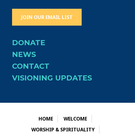
JOIN OUR EMAIL LIST
DONATE
NEWS
CONTACT
VISIONING UPDATES
HOME
WELCOME
WORSHIP & SPIRITUALITY