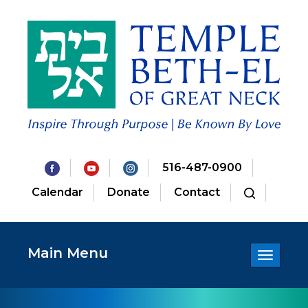
516-487-0900
Calendar
Donate
Contact
Main Menu
Toggle
navigatio