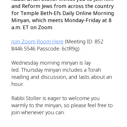
and Reform Jews from across the country
for Temple Beth-El’s Daily Online Morning
Minyan, which meets Monday-Friday at 8
a.m. ET on Zoom.
Join Zoom Room Here
(Meeting ID: 852
8446 5546 Passcode: 6ctR9g).
Wednesday morning minyan is lay
led. Thursday minyan includes a Torah
reading and discussion, and lasts about an
hour.
Rabbi Stoller is eager to welcome you
warmly to the minyan, so please feel free to
join whenever you can.