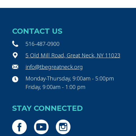
CONTACT US
516-487-0900
5 Old Mill Road, Great Neck, NY 11023
info@tbegreatneck.org
Monday-Thursday, 9:00am - 5:00pm
Friday, 9:00am - 1:00 pm
STAY CONNECTED