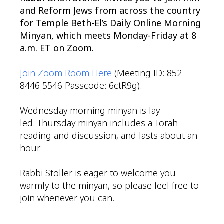
and Reform Jews from across the country
for Temple Beth-El’s Daily Online Morning
Minyan, which meets Monday-Friday at 8
a.m. ET on Zoom.
Join Zoom Room Here
(Meeting ID: 852
8446 5546 Passcode: 6ctR9g).
Wednesday morning minyan is lay
led. Thursday minyan includes a Torah
reading and discussion, and lasts about an
hour.
Rabbi Stoller is eager to welcome you
warmly to the minyan, so please feel free to
join whenever you can.