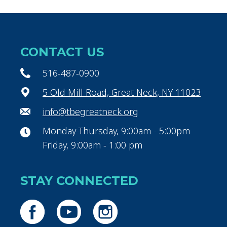
CONTACT US
516-487-0900
5 Old Mill Road, Great Neck, NY 11023
info@tbegreatneck.org
Monday-Thursday, 9:00am - 5:00pm
Friday, 9:00am - 1:00 pm
STAY CONNECTED