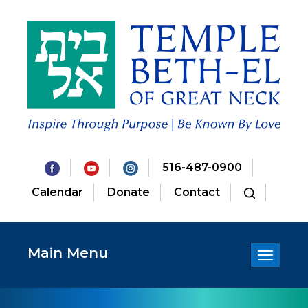
516-487-0900
Calendar
Donate
Contact
Main Menu
Toggle
navigatio