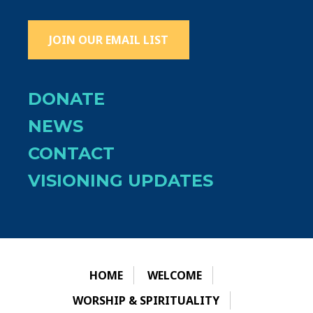
JOIN OUR EMAIL LIST
DONATE
NEWS
CONTACT
VISIONING UPDATES
HOME
WELCOME
WORSHIP & SPIRITUALITY