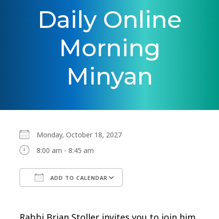
Daily Online
Morning
Minyan
Monday, October 18, 2027
8:00 am - 8:45 am
ADD TO CALENDAR
Download ICS
Google Calendar
Rabbi Brian Stoller invites you to join him