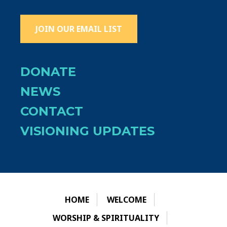
JOIN OUR EMAIL LIST
DONATE
NEWS
CONTACT
VISIONING UPDATES
HOME
WELCOME
WORSHIP & SPIRITUALITY