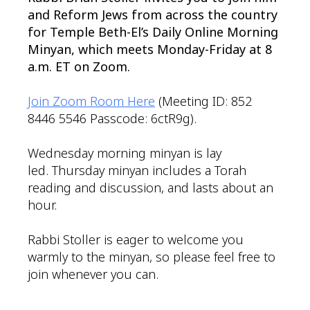
and Reform Jews from across the country
for Temple Beth-El’s Daily Online Morning
Minyan, which meets Monday-Friday at 8
a.m. ET on Zoom.
Join Zoom Room Here
(Meeting ID: 852
8446 5546 Passcode: 6ctR9g).
Wednesday morning minyan is lay
led. Thursday minyan includes a Torah
reading and discussion, and lasts about an
hour.
Rabbi Stoller is eager to welcome you
warmly to the minyan, so please feel free to
join whenever you can.