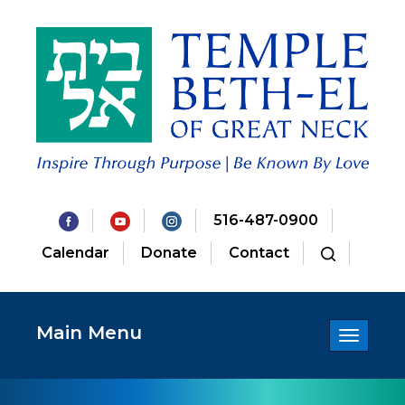
516-487-0900
Calendar
Donate
Contact
Main Menu
Toggle
navigatio