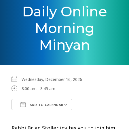
Daily Online
Morning
Minyan
Wednesday, December 16, 2026
8:00 am - 8:45 am
ADD TO CALENDAR
Download ICS
Google Calendar
Rabbi Brian Stoller invites you to join him