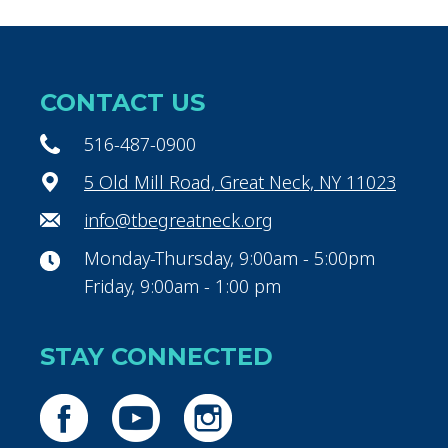
CONTACT US
516-487-0900
5 Old Mill Road, Great Neck, NY 11023
info@tbegreatneck.org
Monday-Thursday, 9:00am - 5:00pm
Friday, 9:00am - 1:00 pm
STAY CONNECTED