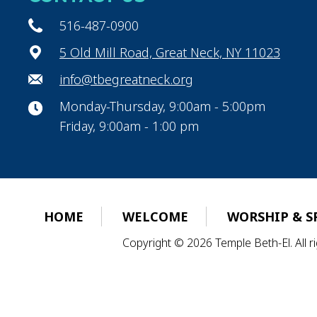
516-487-0900
5 Old Mill Road, Great Neck, NY 11023
info@tbegreatneck.org
Monday-Thursday, 9:00am - 5:00pm
Friday, 9:00am - 1:00 pm
HOME
WELCOME
WORSHIP & S
Copyright © 2026 Temple Beth-El. All 