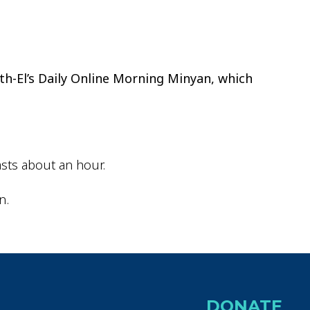
ok Live
th-El’s Daily Online Morning Minyan, which
sts about an hour.
n.
DONATE