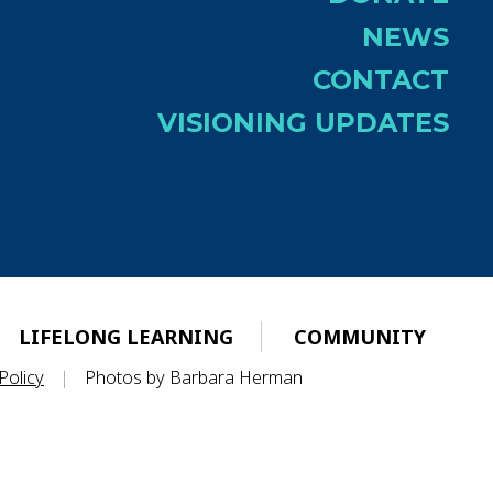
NEWS
CONTACT
VISIONING UPDATES
LIFELONG LEARNING
COMMUNITY
Policy
|
Photos by Barbara Herman