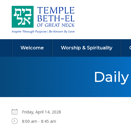
Welcome
Worship & Spirituality
Dail
Friday, April 14, 2028
8:00 am - 8:45 am