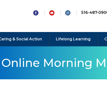
516-487-090
Caring & Social Action
Lifelong Learning
C
y Online Morning M