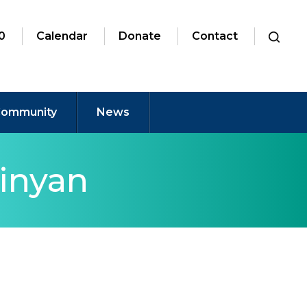
0
Calendar
Donate
Contact
ommunity
News
inyan