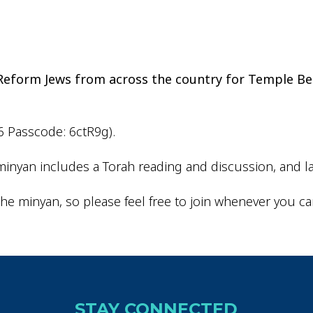
iCalendar
Office 365
Outlo
d Reform Jews from across the country for Temple Be
6 Passcode: 6ctR9g).
inyan includes a Torah reading and discussion, and la
he minyan, so please feel free to join whenever you ca
STAY CONNECTED