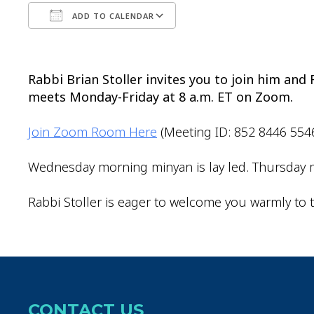
ADD TO CALENDAR
Download ICS
Google Calendar
Rabbi Brian Stoller invites you to join him an
meets Monday-Friday at 8 a.m. ET on Zoom.
Join Zoom Room Here
(Meeting ID: 852 8446 554
Wednesday morning minyan is lay led. Thursday m
Rabbi Stoller is eager to welcome you warmly to t
CONTACT US