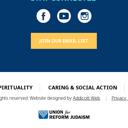
JOIN OUR EMAIL LIST
PIRITUALITY
CARING & SOCIAL ACTION
rights reserved. Website designed by
Addicott Web
.
|
Privacy 