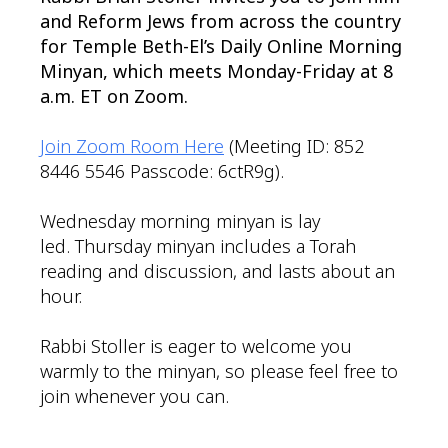
and Reform Jews from across the country
for Temple Beth-El’s Daily Online Morning
Minyan, which meets Monday-Friday at 8
a.m. ET on Zoom.
Join Zoom Room Here
(Meeting ID: 852
8446 5546 Passcode: 6ctR9g).
Wednesday morning minyan is lay
led. Thursday minyan includes a Torah
reading and discussion, and lasts about an
hour.
Rabbi Stoller is eager to welcome you
warmly to the minyan, so please feel free to
join whenever you can.