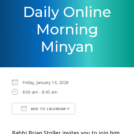
Daily Online
Morning
Minyan
Friday, January 14, 2028
8:00 am - 8:45 am
ADD TO CALENDAR
Download ICS
Google Calendar
Rabbi Brian Stoller invites you to join him