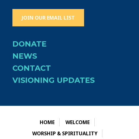
JOIN OUR EMAIL LIST
DONATE
NEWS
CONTACT
VISIONING UPDATES
HOME
WELCOME
WORSHIP & SPIRITUALITY