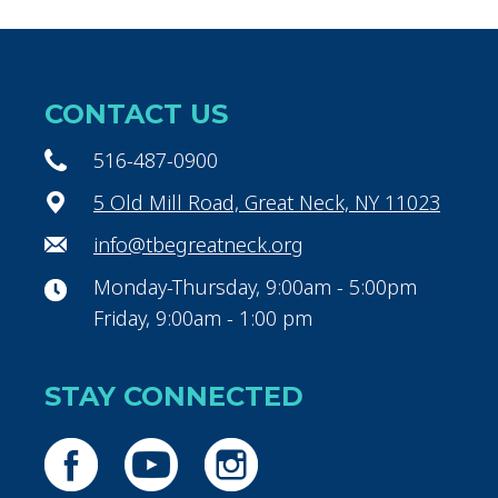
CONTACT US
516-487-0900
5 Old Mill Road, Great Neck, NY 11023
info@tbegreatneck.org
Monday-Thursday, 9:00am - 5:00pm
Friday, 9:00am - 1:00 pm
STAY CONNECTED