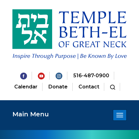
516-487-0900
Calendar
Donate
Contact
Main Menu
Toggle
navigatio