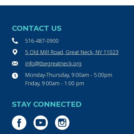
CONTACT US
516-487-0900
5 Old Mill Road, Great Neck, NY 11023
info@tbegreatneck.org
Monday-Thursday, 9:00am - 5:00pm
Friday, 9:00am - 1:00 pm
STAY CONNECTED