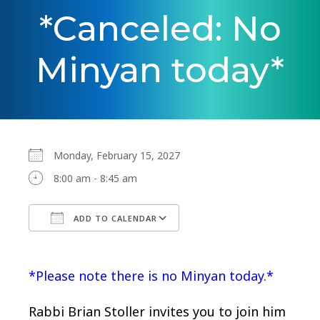
*Canceled: No
Minyan today*
Monday, February 15, 2027
8:00 am - 8:45 am
ADD TO CALENDAR
Download ICS
Google Calendar
*Please note there is no Minyan today.*
Rabbi Brian Stoller invites you to join him