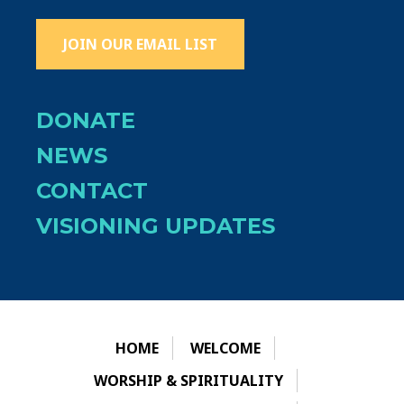
JOIN OUR EMAIL LIST
DONATE
NEWS
CONTACT
VISIONING UPDATES
HOME
WELCOME
WORSHIP & SPIRITUALITY