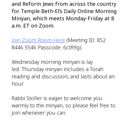
and Reform Jews from across the country
for Temple Beth-El’s Daily Online Morning
Minyan, which meets Monday-Friday at 8
a.m. ET on Zoom.
Join Zoom Room Here
(Meeting ID: 852
8446 5546 Passcode: 6ctR9g).
Wednesday morning minyan is lay
led. Thursday minyan includes a Torah
reading and discussion, and lasts about an
hour.
Rabbi Stoller is eager to welcome you
warmly to the minyan, so please feel free to
join whenever you can.