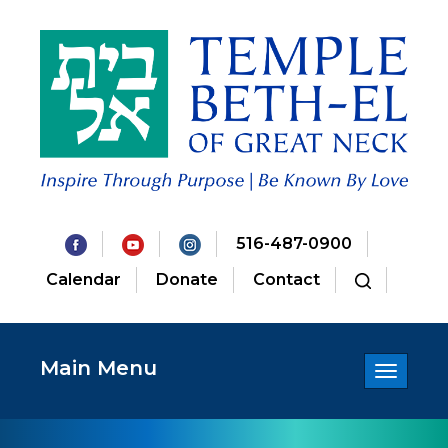
516-487-0900
Calendar
Donate
Contact
Main Menu
Toggle
navigatio