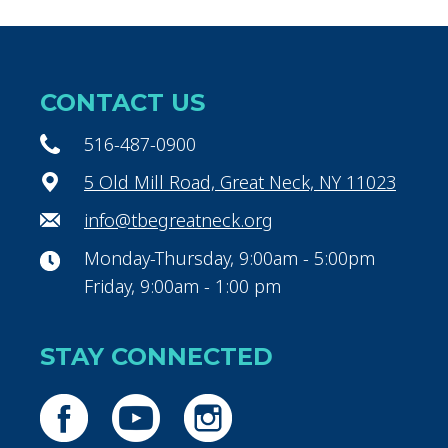
CONTACT US
516-487-0900
5 Old Mill Road, Great Neck, NY 11023
info@tbegreatneck.org
Monday-Thursday, 9:00am - 5:00pm
Friday, 9:00am - 1:00 pm
STAY CONNECTED