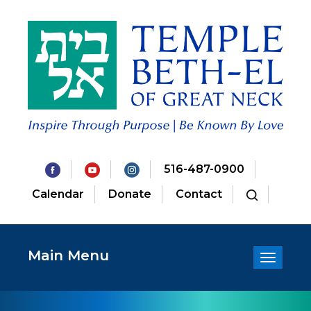
516-487-0900
Calendar
Donate
Contact
Main Menu
Toggle
navigatio