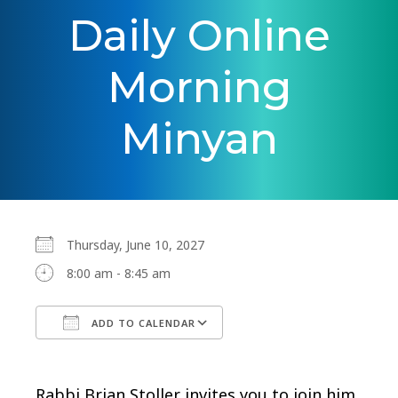
Daily Online
Morning
Minyan
Thursday, June 10, 2027
8:00 am - 8:45 am
ADD TO CALENDAR
Download ICS
Google Calendar
Rabbi Brian Stoller invites you to join him