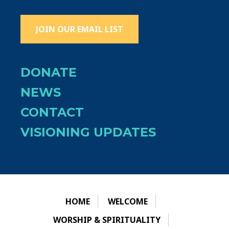
JOIN OUR EMAIL LIST
DONATE
NEWS
CONTACT
VISIONING UPDATES
HOME
WELCOME
WORSHIP & SPIRITUALITY