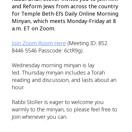
and Reform Jews from across the country
for Temple Beth-El’s Daily Online Morning
Minyan, which meets Monday-Friday at 8
a.m. ET on Zoom.
Join Zoom Room Here
(Meeting ID: 852
8446 5546 Passcode: 6ctR9g).
Wednesday morning minyan is lay
led. Thursday minyan includes a Torah
reading and discussion, and lasts about an
hour.
Rabbi Stoller is eager to welcome you
warmly to the minyan, so please feel free to
join whenever you can.