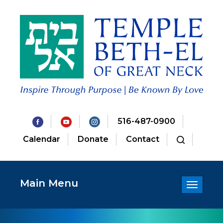
516-487-0900
Calendar
Donate
Contact
Main Menu
Toggle
navigatio