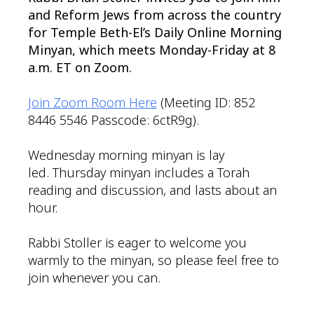
and Reform Jews from across the country
for Temple Beth-El’s Daily Online Morning
Minyan, which meets Monday-Friday at 8
a.m. ET on Zoom.
Join Zoom Room Here
(Meeting ID: 852
8446 5546 Passcode: 6ctR9g).
Wednesday morning minyan is lay
led. Thursday minyan includes a Torah
reading and discussion, and lasts about an
hour.
Rabbi Stoller is eager to welcome you
warmly to the minyan, so please feel free to
join whenever you can.