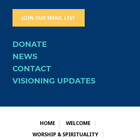
JOIN OUR EMAIL LIST
DONATE
NEWS
CONTACT
VISIONING UPDATES
HOME
WELCOME
WORSHIP & SPIRITUALITY