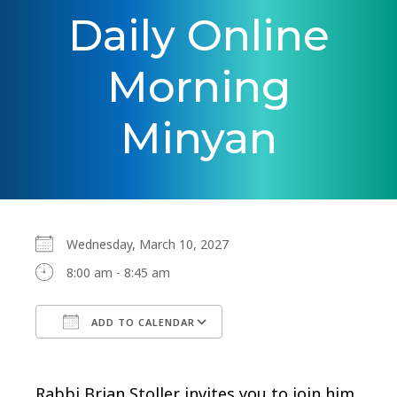
Daily Online
Morning
Minyan
Wednesday, March 10, 2027
8:00 am - 8:45 am
ADD TO CALENDAR
Download ICS
Google Calendar
Rabbi Brian Stoller invites you to join him