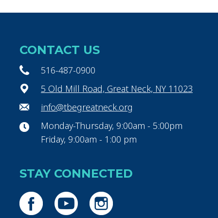
CONTACT US
516-487-0900
5 Old Mill Road, Great Neck, NY 11023
info@tbegreatneck.org
Monday-Thursday, 9:00am - 5:00pm
Friday, 9:00am - 1:00 pm
STAY CONNECTED