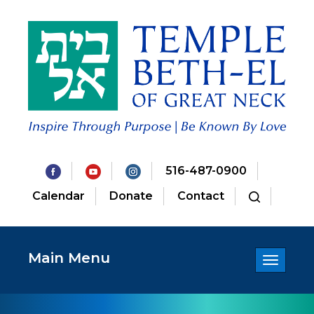
516-487-0900
Calendar
Donate
Contact
Main Menu
Toggle
navigatio