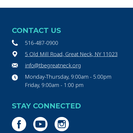
CONTACT US
516-487-0900
5 Old Mill Road, Great Neck, NY 11023
info@tbegreatneck.org
Monday-Thursday, 9:00am - 5:00pm
Friday, 9:00am - 1:00 pm
STAY CONNECTED