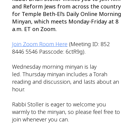
and Reform Jews from across the country
for Temple Beth-El’s Daily Online Morning
Minyan, which meets Monday-Friday at 8
a.m. ET on Zoom.
Join Zoom Room Here
(Meeting ID: 852
8446 5546 Passcode: 6ctR9g).
Wednesday morning minyan is lay
led. Thursday minyan includes a Torah
reading and discussion, and lasts about an
hour.
Rabbi Stoller is eager to welcome you
warmly to the minyan, so please feel free to
join whenever you can.