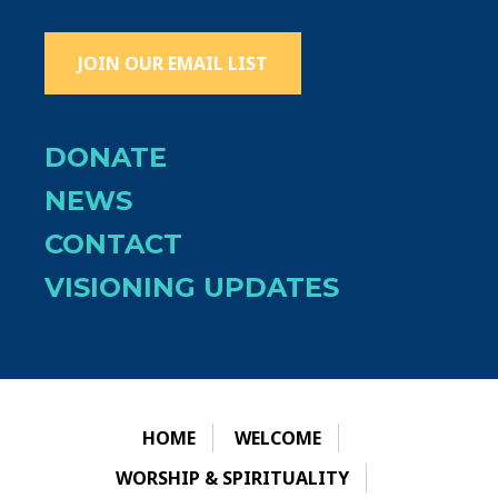
JOIN OUR EMAIL LIST
DONATE
NEWS
CONTACT
VISIONING UPDATES
HOME
WELCOME
WORSHIP & SPIRITUALITY