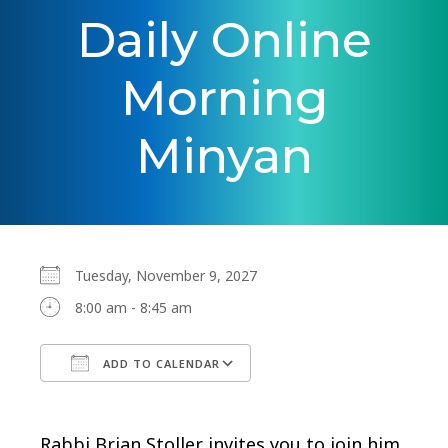
Daily Online
Morning
Minyan
Tuesday, November 9, 2027
8:00 am - 8:45 am
ADD TO CALENDAR
Download ICS
Google Calendar
Rabbi Brian Stoller invites you to join him