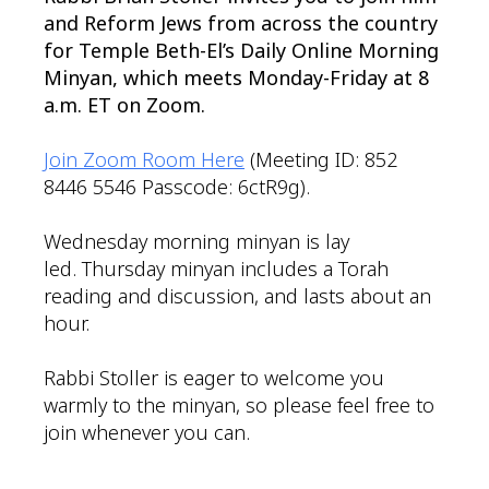
and Reform Jews from across the country
for Temple Beth-El’s Daily Online Morning
Minyan, which meets Monday-Friday at 8
a.m. ET on Zoom.
Join Zoom Room Here
(Meeting ID: 852
8446 5546 Passcode: 6ctR9g).
Wednesday morning minyan is lay
led. Thursday minyan includes a Torah
reading and discussion, and lasts about an
hour.
Rabbi Stoller is eager to welcome you
warmly to the minyan, so please feel free to
join whenever you can.