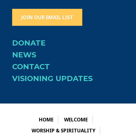
JOIN OUR EMAIL LIST
DONATE
NEWS
CONTACT
VISIONING UPDATES
HOME
WELCOME
WORSHIP & SPIRITUALITY