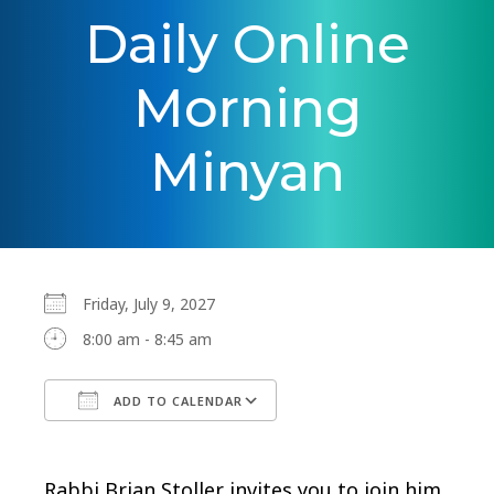
Daily Online
Morning
Minyan
Friday, July 9, 2027
8:00 am - 8:45 am
ADD TO CALENDAR
Download ICS
Google Calendar
Rabbi Brian Stoller invites you to join him