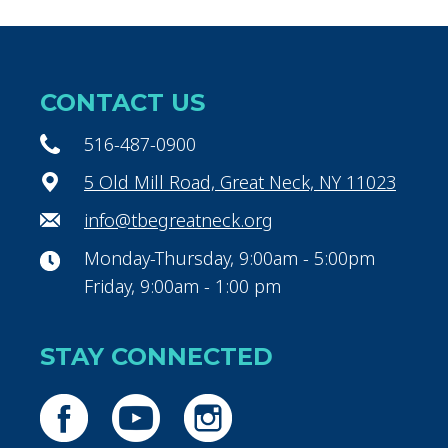
CONTACT US
516-487-0900
5 Old Mill Road, Great Neck, NY 11023
info@tbegreatneck.org
Monday-Thursday, 9:00am - 5:00pm
Friday, 9:00am - 1:00 pm
STAY CONNECTED