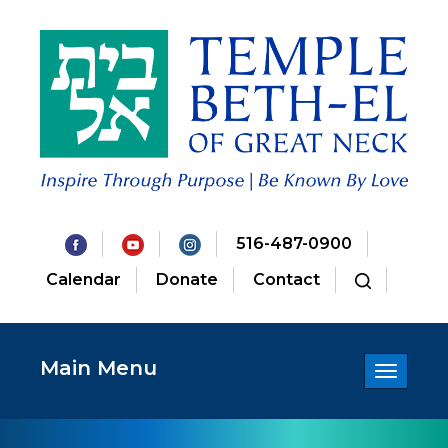
516-487-0900
Calendar
Donate
Contact
Main Menu
Toggle
navigatio