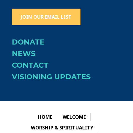
JOIN OUR EMAIL LIST
DONATE
NEWS
CONTACT
VISIONING UPDATES
HOME
WELCOME
WORSHIP & SPIRITUALITY