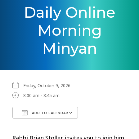
Daily Online
Morning
Minyan
Friday, October 9, 2026
8:00 am - 8:45 am
ADD TO CALENDAR
Download ICS
Google Calendar
Rabbi Brian Stoller invites you to join him