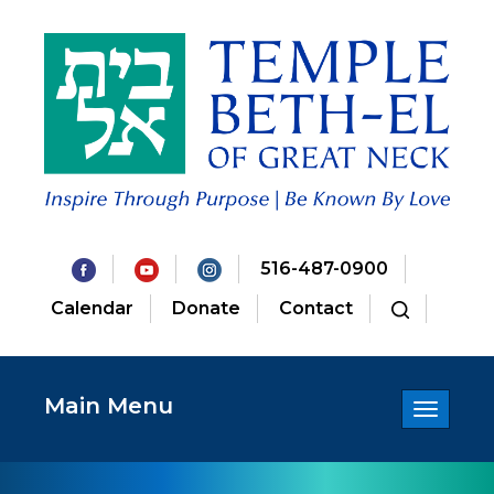
516-487-0900
Calendar
Donate
Contact
Main Menu
Toggle
navigatio