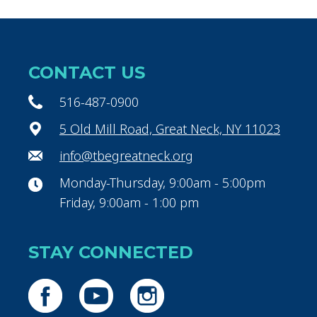
CONTACT US
516-487-0900
5 Old Mill Road, Great Neck, NY 11023
info@tbegreatneck.org
Monday-Thursday, 9:00am - 5:00pm
Friday, 9:00am - 1:00 pm
STAY CONNECTED