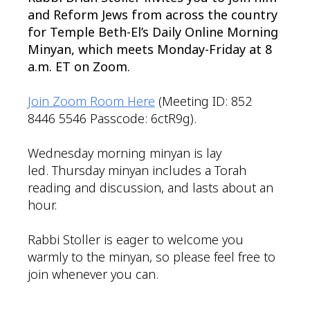
and Reform Jews from across the country
for Temple Beth-El’s Daily Online Morning
Minyan, which meets Monday-Friday at 8
a.m. ET on Zoom.
Join Zoom Room Here
(Meeting ID: 852
8446 5546 Passcode: 6ctR9g).
Wednesday morning minyan is lay
led. Thursday minyan includes a Torah
reading and discussion, and lasts about an
hour.
Rabbi Stoller is eager to welcome you
warmly to the minyan, so please feel free to
join whenever you can.