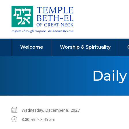
Welcome
Worship & Spirituality
Dail
Wednesday, December 8, 2027
8:00 am - 8:45 am