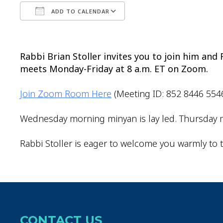
ADD TO CALENDAR
Download ICS
Google Calendar
Rabbi Brian Stoller invites you to join him an
meets Monday-Friday at 8 a.m. ET on Zoom.
Join Zoom Room Here
(Meeting ID: 852 8446 554
Wednesday morning minyan is lay led. Thursday m
Rabbi Stoller is eager to welcome you warmly to t
CONTACT US