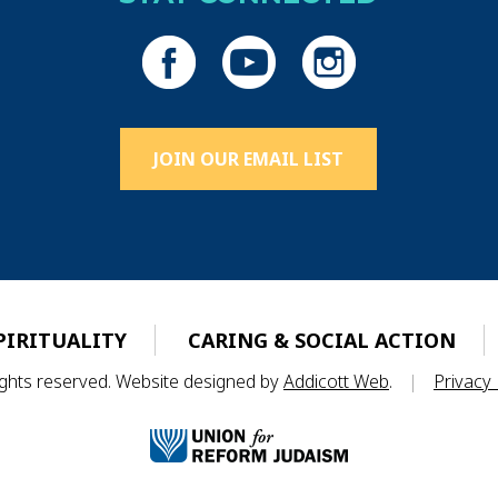
JOIN OUR EMAIL LIST
PIRITUALITY
CARING & SOCIAL ACTION
rights reserved. Website designed by
Addicott Web
.
|
Privacy 