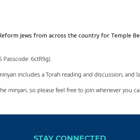
iCalendar
Office 365
Outlo
d Reform Jews from across the country for Temple Be
6 Passcode: 6ctR9g).
inyan includes a Torah reading and discussion, and la
he minyan, so please feel free to join whenever you ca
STAY CONNECTED