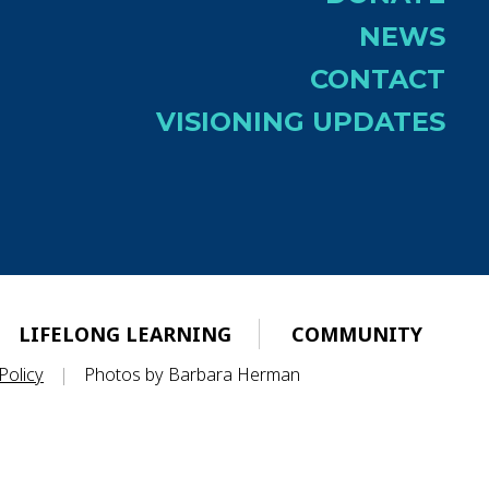
NEWS
CONTACT
VISIONING UPDATES
LIFELONG LEARNING
COMMUNITY
Policy
|
Photos by Barbara Herman