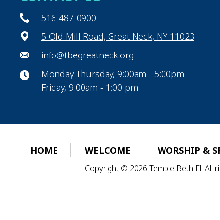
516-487-0900
5 Old Mill Road, Great Neck, NY 11023
info@tbegreatneck.org
Monday-Thursday, 9:00am - 5:00pm
Friday, 9:00am - 1:00 pm
HOME
WELCOME
WORSHIP & S
Copyright © 2026 Temple Beth-El. All 