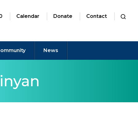
0
Calendar
Donate
Contact
ommunity
News
inyan