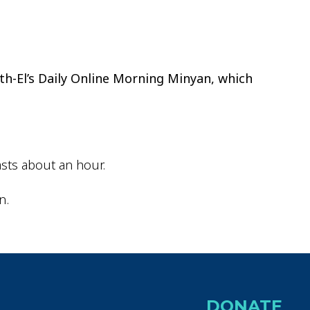
ok Live
th-El’s Daily Online Morning Minyan, which
sts about an hour.
n.
DONATE