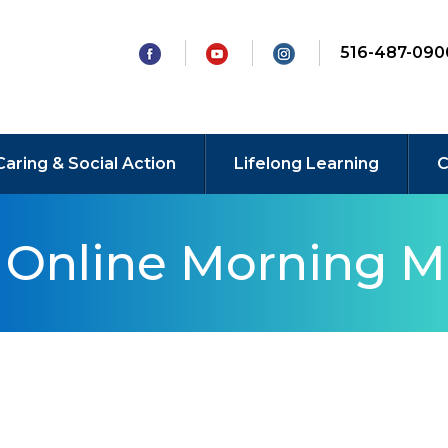
516-487-090
Caring & Social Action
Lifelong Learning
C
y Online Morning M