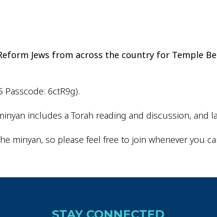
iCalendar
Office 365
Outlo
d Reform Jews from across the country for Temple Be
6 Passcode: 6ctR9g).
inyan includes a Torah reading and discussion, and la
he minyan, so please feel free to join whenever you ca
STAY CONNECTED