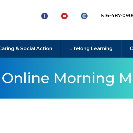
516-487-090
Caring & Social Action
Lifelong Learning
C
y Online Morning M