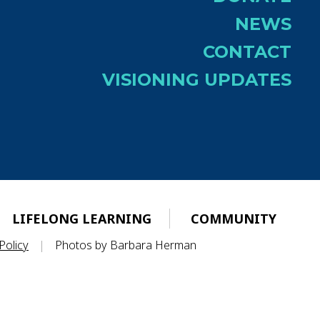
NEWS
CONTACT
VISIONING UPDATES
LIFELONG LEARNING
COMMUNITY
Policy
|
Photos by Barbara Herman