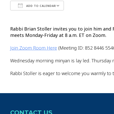
ADD TO CALENDAR
Download ICS
Google Calendar
Rabbi Brian Stoller invites you to join him an
meets Monday-Friday at 8 a.m. ET on Zoom.
Join Zoom Room Here
(Meeting ID: 852 8446 554
Wednesday morning minyan is lay led. Thursday m
Rabbi Stoller is eager to welcome you warmly to t
CONTACT US