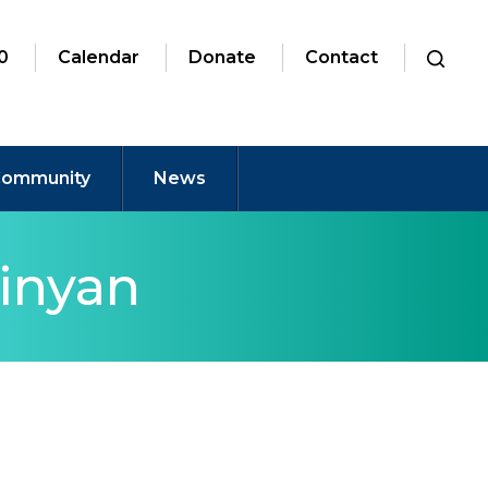
0
Calendar
Donate
Contact
ommunity
News
inyan