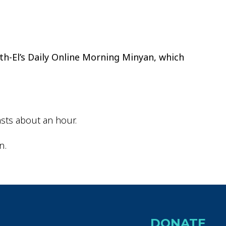
ok Live
th-El’s Daily Online Morning Minyan, which
sts about an hour.
n.
DONATE