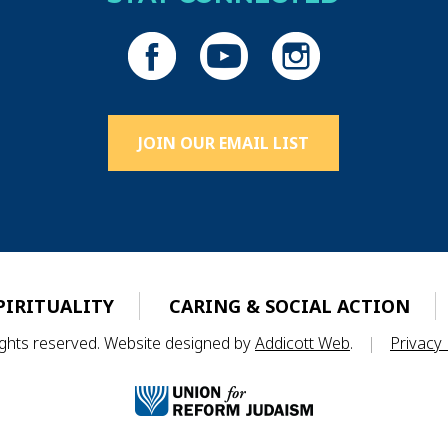
JOIN OUR EMAIL LIST
PIRITUALITY
CARING & SOCIAL ACTION
rights reserved. Website designed by
Addicott Web
.
|
Privacy 