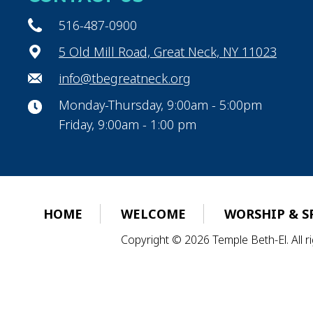
516-487-0900
5 Old Mill Road, Great Neck, NY 11023
info@tbegreatneck.org
Monday-Thursday, 9:00am - 5:00pm
Friday, 9:00am - 1:00 pm
HOME
WELCOME
WORSHIP & S
Copyright © 2026 Temple Beth-El. All 