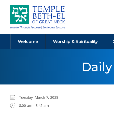
Welcome
Worship & Spirituality
Dail
Tuesday, March 7, 2028
8:00 am - 8:45 am