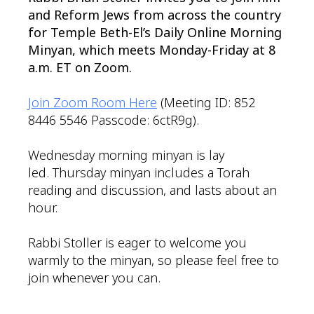
and Reform Jews from across the country
for Temple Beth-El’s Daily Online Morning
Minyan, which meets Monday-Friday at 8
a.m. ET on Zoom.
Join Zoom Room Here
(Meeting ID: 852
8446 5546 Passcode: 6ctR9g).
Wednesday morning minyan is lay
led. Thursday minyan includes a Torah
reading and discussion, and lasts about an
hour.
Rabbi Stoller is eager to welcome you
warmly to the minyan, so please feel free to
join whenever you can.