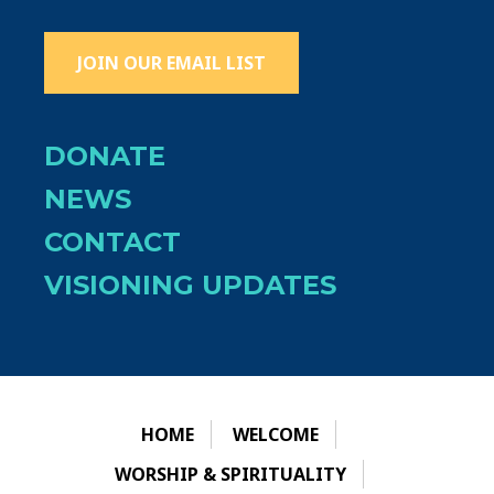
JOIN OUR EMAIL LIST
DONATE
NEWS
CONTACT
VISIONING UPDATES
HOME
WELCOME
WORSHIP & SPIRITUALITY