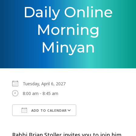
Daily Online
Morning
Minyan
Tuesday, April 6, 2027
8:00 am - 8:45 am
ADD TO CALENDAR
Download ICS
Google Calendar
Rabbi Brian Stoller invites you to join him