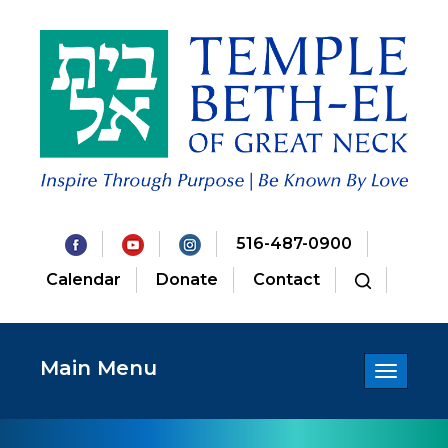
516-487-0900
Calendar
Donate
Contact
Main Menu
Toggle
navigatio