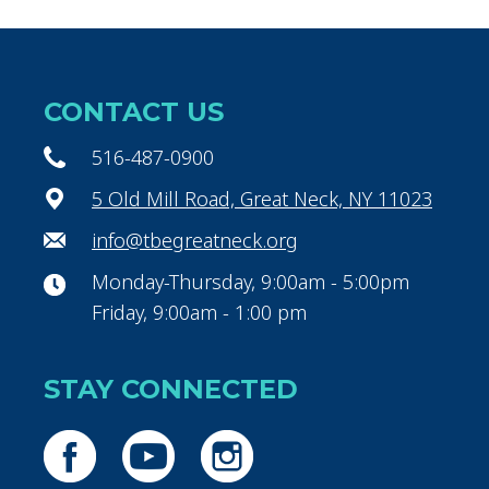
CONTACT US
516-487-0900
5 Old Mill Road, Great Neck, NY 11023
info@tbegreatneck.org
Monday-Thursday, 9:00am - 5:00pm
Friday, 9:00am - 1:00 pm
STAY CONNECTED