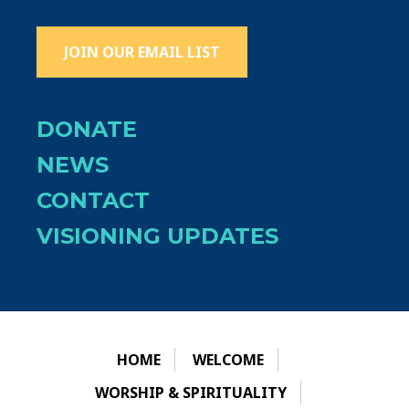
JOIN OUR EMAIL LIST
DONATE
NEWS
CONTACT
VISIONING UPDATES
HOME
WELCOME
WORSHIP & SPIRITUALITY