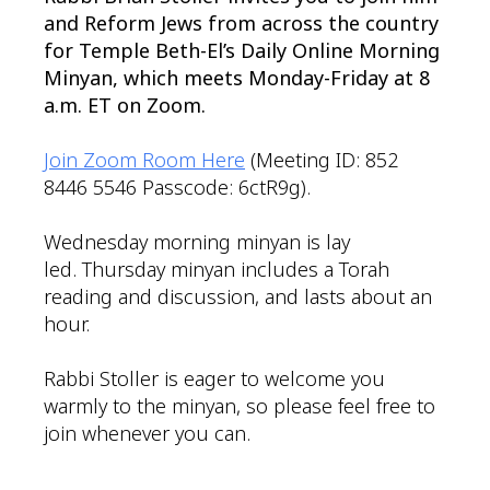
and Reform Jews from across the country
for Temple Beth-El’s Daily Online Morning
Minyan, which meets Monday-Friday at 8
a.m. ET on Zoom.
Join Zoom Room Here
(Meeting ID: 852
8446 5546 Passcode: 6ctR9g).
Wednesday morning minyan is lay
led. Thursday minyan includes a Torah
reading and discussion, and lasts about an
hour.
Rabbi Stoller is eager to welcome you
warmly to the minyan, so please feel free to
join whenever you can.