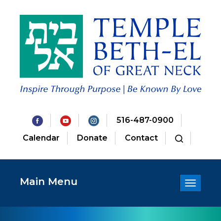
516-487-0900
Calendar
Donate
Contact
Main Menu
Toggle
navigatio