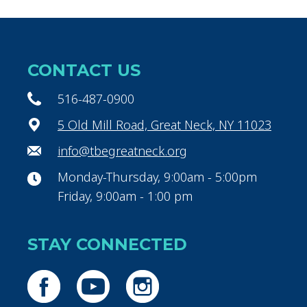
CONTACT US
516-487-0900
5 Old Mill Road, Great Neck, NY 11023
info@tbegreatneck.org
Monday-Thursday, 9:00am - 5:00pm
Friday, 9:00am - 1:00 pm
STAY CONNECTED