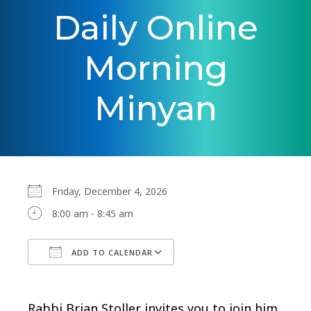
Daily Online
Morning
Minyan
Friday, December 4, 2026
8:00 am - 8:45 am
ADD TO CALENDAR
Download ICS
Google Calendar
Rabbi Brian Stoller invites you to join him