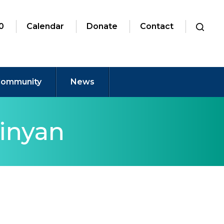
0
Calendar
Donate
Contact
ommunity
News
inyan