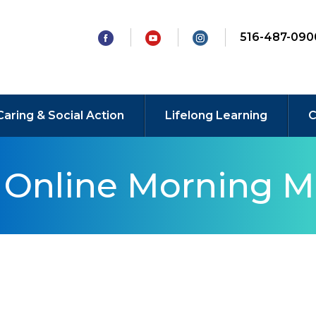
516-487-090
Caring & Social Action
Lifelong Learning
C
y Online Morning M