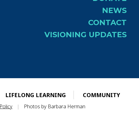
NEWS
CONTACT
VISIONING UPDATES
LIFELONG LEARNING
COMMUNITY
Policy
|
Photos by Barbara Herman