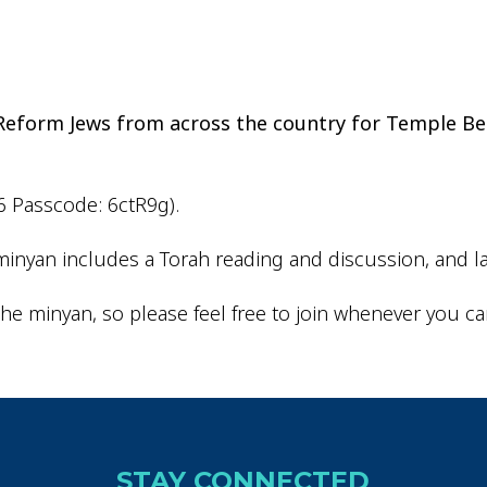
iCalendar
Office 365
Outlo
d Reform Jews from across the country for Temple Be
6 Passcode: 6ctR9g).
inyan includes a Torah reading and discussion, and la
he minyan, so please feel free to join whenever you ca
STAY CONNECTED