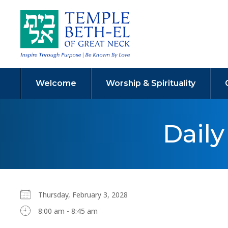
Welcome
Worship & Spirituality
Dail
Thursday, February 3, 2028
8:00 am - 8:45 am