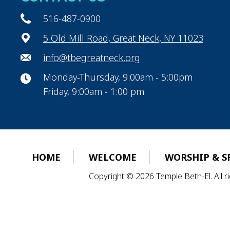
516-487-0900
5 Old Mill Road, Great Neck, NY 11023
info@tbegreatneck.org
Monday-Thursday, 9:00am - 5:00pm
Friday, 9:00am - 1:00 pm
HOME
WELCOME
WORSHIP & S
Copyright © 2026 Temple Beth-El. All 