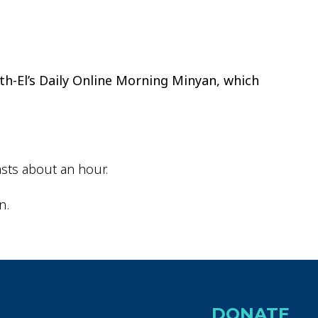
ok Live
th-El’s Daily Online Morning Minyan, which
sts about an hour.
n.
DONATE