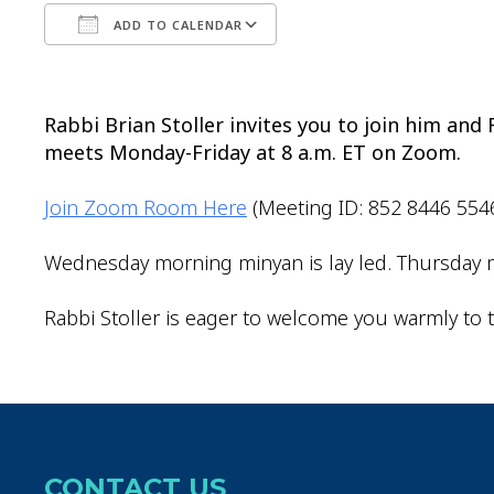
ADD TO CALENDAR
Download ICS
Google Calendar
Rabbi Brian Stoller invites you to join him an
meets Monday-Friday at 8 a.m. ET on Zoom.
Join Zoom Room Here
(Meeting ID: 852 8446 554
Wednesday morning minyan is lay led. Thursday m
Rabbi Stoller is eager to welcome you warmly to t
CONTACT US