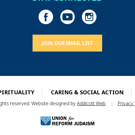
JOIN OUR EMAIL LIST
PIRITUALITY
CARING & SOCIAL ACTION
rights reserved. Website designed by
Addicott Web
.
|
Privacy 