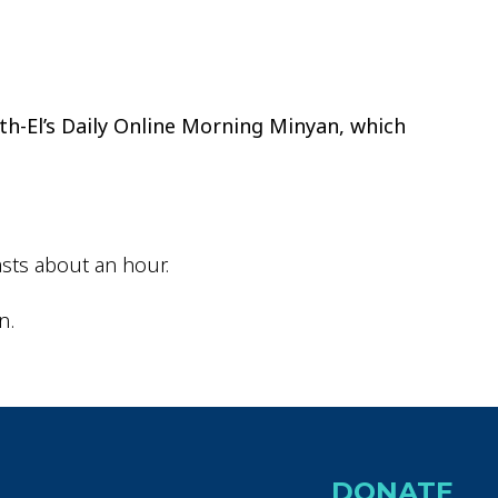
ok Live
th-El’s Daily Online Morning Minyan, which
sts about an hour.
n.
DONATE