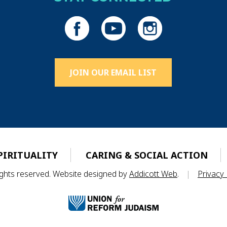
JOIN OUR EMAIL LIST
PIRITUALITY
CARING & SOCIAL ACTION
rights reserved. Website designed by
Addicott Web
.
|
Privacy 