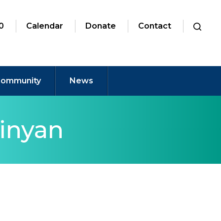
0
Calendar
Donate
Contact
ommunity
News
inyan