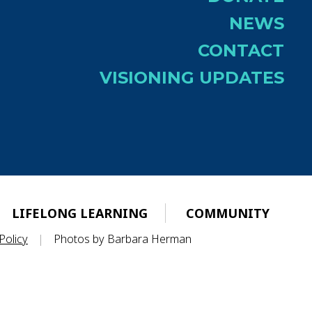
NEWS
CONTACT
VISIONING UPDATES
LIFELONG LEARNING
COMMUNITY
Policy
|
Photos by Barbara Herman