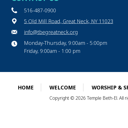
516-487-0900
5 Old Mill Road, Great Neck, NY 11023
info@tbegreatneck.org
Monday-Thursday, 9:00am - 5:00pm
Friday, 9:00am - 1:00 pm
HOME
WELCOME
WORSHIP & S
Copyright © 2026 Temple Beth-El. All 