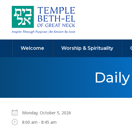
Welcome
Worship & Spirituality
Dail
Monday, October 5, 2026
8:00 am - 8:45 am