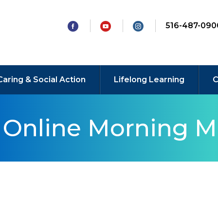
516-487-090
Caring & Social Action
Lifelong Learning
C
y Online Morning M