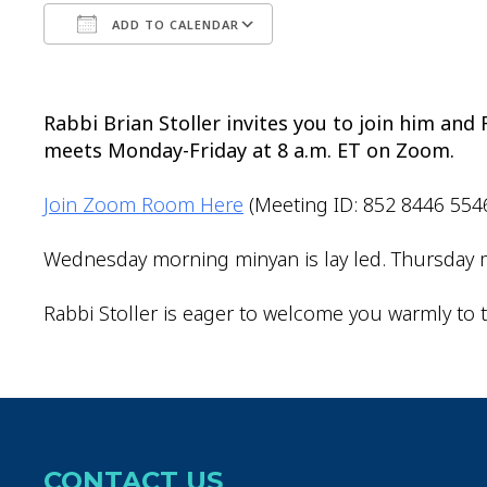
ADD TO CALENDAR
Download ICS
Google Calendar
Rabbi Brian Stoller invites you to join him an
meets Monday-Friday at 8 a.m. ET on Zoom.
Join Zoom Room Here
(Meeting ID: 852 8446 554
Wednesday morning minyan is lay led. Thursday m
Rabbi Stoller is eager to welcome you warmly to t
CONTACT US