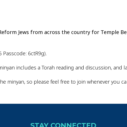
iCalendar
Office 365
Outlo
d Reform Jews from across the country for Temple Be
6 Passcode: 6ctR9g).
inyan includes a Torah reading and discussion, and la
he minyan, so please feel free to join whenever you ca
STAY CONNECTED