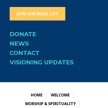
JOIN OUR EMAIL LIST
DONATE
NEWS
CONTACT
VISIONING UPDATES
HOME
WELCOME
WORSHIP & SPIRITUALITY