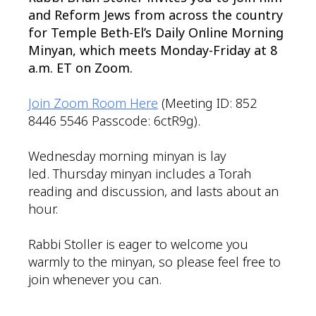
and Reform Jews from across the country
for Temple Beth-El’s Daily Online Morning
Minyan, which meets Monday-Friday at 8
a.m. ET on Zoom.
Join Zoom Room Here
(Meeting ID: 852
8446 5546 Passcode: 6ctR9g).
Wednesday morning minyan is lay
led. Thursday minyan includes a Torah
reading and discussion, and lasts about an
hour.
Rabbi Stoller is eager to welcome you
warmly to the minyan, so please feel free to
join whenever you can.