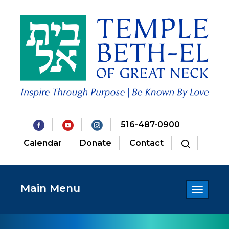
516-487-0900
Calendar
Donate
Contact
Main Menu
Toggle
navigatio