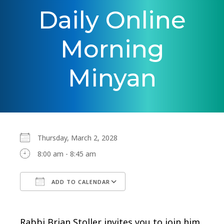
Daily Online
Morning
Minyan
Thursday, March 2, 2028
8:00 am - 8:45 am
ADD TO CALENDAR
Download ICS
Google Calendar
Rabbi Brian Stoller invites you to join him