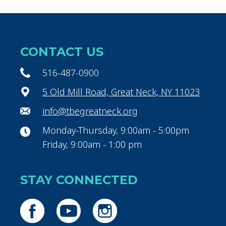
CONTACT US
516-487-0900
5 Old Mill Road, Great Neck, NY 11023
info@tbegreatneck.org
Monday-Thursday, 9:00am - 5:00pm
Friday, 9:00am - 1:00 pm
STAY CONNECTED